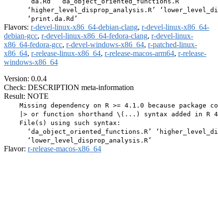
      ‘da.Rd’ ‘da_object_oriented_functions.R’

      ‘higher_level_disprop_analysis.R’ ‘lower_level_di
Flavors:
r-devel-linux-x86_64-debian-clang
,
r-devel-linux-x86_64-
debian-gcc
,
r-devel-linux-x86_64-fedora-clang
,
r-devel-linux-
x86_64-fedora-gcc
,
r-devel-windows-x86_64
,
r-patched-linux-
x86_64
,
r-release-linux-x86_64
,
r-release-macos-arm64
,
r-release-
windows-x86_64
Version: 0.0.4
Check: DESCRIPTION meta-information
Result: NOTE
    Missing dependency on R >= 4.1.0 because package co
    |> or function shorthand \(...) syntax added in R 4
    File(s) using such syntax:

      ‘da_object_oriented_functions.R’ ‘higher_level_di
Flavor:
r-release-macos-x86_64