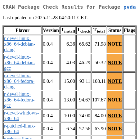
CRAN Package Check Results for Package
pvda
Last updated on 2025-11-28 04:50:11 CET.
T
T
T
Flavor
Version
Status
Flags
install
check
total
r-devel-linux-
x86_64-debian-
0.0.4
6.36
65.62
71.98
NOTE
clang
r-devel-linux-
x86_64-debian-
0.0.4
4.03
46.29
50.32
NOTE
gcc
r-devel-linux-
x86_64-fedora-
0.0.4
15.00
93.11
108.11
NOTE
clang
r-devel-linux-
x86_64-fedora-
0.0.4
13.00
94.67
107.67
NOTE
gcc
r-devel-windows-
0.0.4
10.00
74.00
84.00
NOTE
x86_64
r-patched-linux-
0.0.4
6.34
57.56
63.90
NOTE
x86_64
r-release-linux-