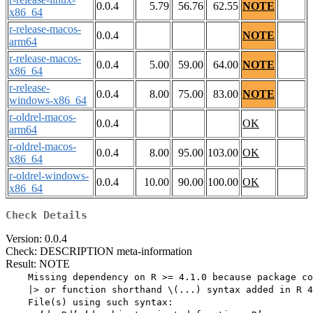
0.0.4
5.79
56.76
62.55
NOTE
x86_64
r-release-macos-
0.0.4
NOTE
arm64
r-release-macos-
0.0.4
5.00
59.00
64.00
NOTE
x86_64
r-release-
0.0.4
8.00
75.00
83.00
NOTE
windows-x86_64
r-oldrel-macos-
0.0.4
OK
arm64
r-oldrel-macos-
0.0.4
8.00
95.00
103.00
OK
x86_64
r-oldrel-windows-
0.0.4
10.00
90.00
100.00
OK
x86_64
Check Details
Version: 0.0.4
Check: DESCRIPTION meta-information
Result: NOTE
    Missing dependency on R >= 4.1.0 because package co
    |> or function shorthand \(...) syntax added in R 4
    File(s) using such syntax:
