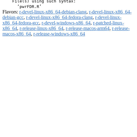
    File(s) using such syntax:

Flavors:
r-devel-linux-x86_64-debian-clang
,
r-devel-linux-x86_64-
debian-gcc
,
r-devel-linux-x86_64-fedora-clang
,
r-devel-linux-
x86_64-fedora-gcc
,
r-devel-windows-x86_64
,
r-patched-linux-
x86_64
,
r-release-linux-x86_64
,
r-release-macos-arm64
,
r-release-
macos-x86_64
,
r-release-windows-x86_64