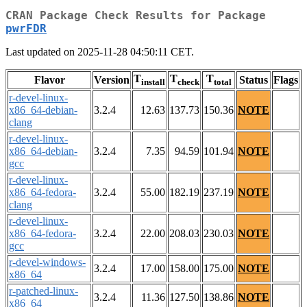
CRAN Package Check Results for Package
pwrFDR
Last updated on 2025-11-28 04:50:11 CET.
T
T
T
Flavor
Version
Status
Flags
install
check
total
r-devel-linux-
x86_64-debian-
3.2.4
12.63
137.73
150.36
NOTE
clang
r-devel-linux-
x86_64-debian-
3.2.4
7.35
94.59
101.94
NOTE
gcc
r-devel-linux-
x86_64-fedora-
3.2.4
55.00
182.19
237.19
NOTE
clang
r-devel-linux-
x86_64-fedora-
3.2.4
22.00
208.03
230.03
NOTE
gcc
r-devel-windows-
3.2.4
17.00
158.00
175.00
NOTE
x86_64
r-patched-linux-
3.2.4
11.36
127.50
138.86
NOTE
x86_64