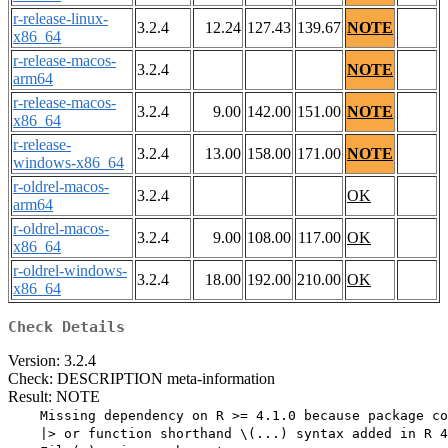
r-release-linux-
3.2.4
12.24
127.43
139.67
NOTE
x86_64
r-release-macos-
3.2.4
NOTE
arm64
r-release-macos-
3.2.4
9.00
142.00
151.00
NOTE
x86_64
r-release-
3.2.4
13.00
158.00
171.00
NOTE
windows-x86_64
r-oldrel-macos-
3.2.4
OK
arm64
r-oldrel-macos-
3.2.4
9.00
108.00
117.00
OK
x86_64
r-oldrel-windows-
3.2.4
18.00
192.00
210.00
OK
x86_64
Check Details
Version: 3.2.4
Check: DESCRIPTION meta-information
Result: NOTE
    Missing dependency on R >= 4.1.0 because package co
    |> or function shorthand \(...) syntax added in R 4