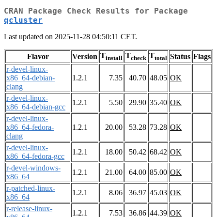
CRAN Package Check Results for Package
qcluster
Last updated on 2025-11-28 04:50:11 CET.
T
T
T
Flavor
Version
Status
Flags
install
check
total
r-devel-linux-
x86_64-debian-
1.2.1
7.35
40.70
48.05
OK
clang
r-devel-linux-
1.2.1
5.50
29.90
35.40
OK
x86_64-debian-gcc
r-devel-linux-
x86_64-fedora-
1.2.1
20.00
53.28
73.28
OK
clang
r-devel-linux-
1.2.1
18.00
50.42
68.42
OK
x86_64-fedora-gcc
r-devel-windows-
1.2.1
21.00
64.00
85.00
OK
x86_64
r-patched-linux-
1.2.1
8.06
36.97
45.03
OK
x86_64
r-release-linux-
1.2.1
7.53
36.86
44.39
OK