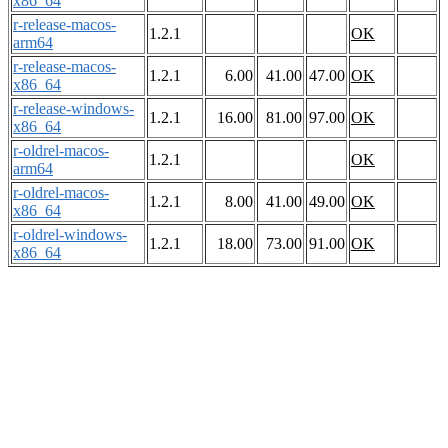
x86_64
r-release-macos-
1.2.1
OK
arm64
r-release-macos-
1.2.1
6.00
41.00
47.00
OK
x86_64
r-release-windows-
1.2.1
16.00
81.00
97.00
OK
x86_64
r-oldrel-macos-
1.2.1
OK
arm64
r-oldrel-macos-
1.2.1
8.00
41.00
49.00
OK
x86_64
r-oldrel-windows-
1.2.1
18.00
73.00
91.00
OK
x86_64