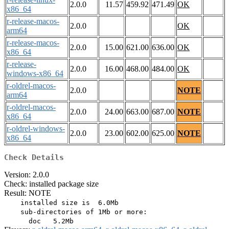
2.0.0
11.57
459.92
471.49
OK
x86_64
r-release-macos-
2.0.0
OK
arm64
r-release-macos-
2.0.0
15.00
621.00
636.00
OK
x86_64
r-release-
2.0.0
16.00
468.00
484.00
OK
windows-x86_64
r-oldrel-macos-
2.0.0
NOTE
arm64
r-oldrel-macos-
2.0.0
24.00
663.00
687.00
NOTE
x86_64
r-oldrel-windows-
2.0.0
23.00
602.00
625.00
NOTE
x86_64
Check Details
Version: 2.0.0
Check: installed package size
Result: NOTE
    installed size is  6.0Mb

    sub-directories of 1Mb or more:
