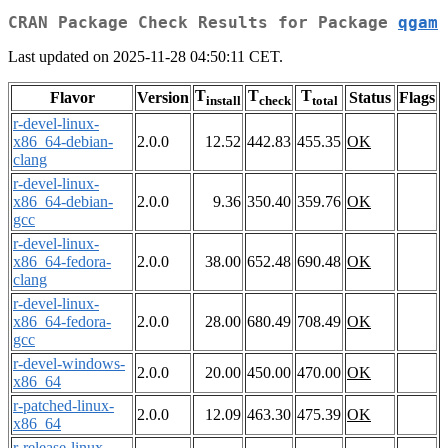
CRAN Package Check Results for Package
qgam
Last updated on 2025-11-28 04:50:11 CET.
T
T
T
Flavor
Version
Status
Flags
install
check
total
r-devel-linux-
x86_64-debian-
2.0.0
12.52
442.83
455.35
OK
clang
r-devel-linux-
x86_64-debian-
2.0.0
9.36
350.40
359.76
OK
gcc
r-devel-linux-
x86_64-fedora-
2.0.0
38.00
652.48
690.48
OK
clang
r-devel-linux-
x86_64-fedora-
2.0.0
28.00
680.49
708.49
OK
gcc
r-devel-windows-
2.0.0
20.00
450.00
470.00
OK
x86_64
r-patched-linux-
2.0.0
12.09
463.30
475.39
OK
x86_64
r-release-linux-