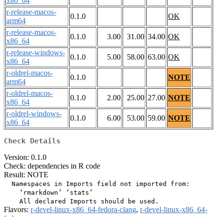
x86_64
r-release-macos-
0.1.0
OK
arm64
r-release-macos-
0.1.0
3.00
31.00
34.00
OK
x86_64
r-release-windows-
0.1.0
5.00
58.00
63.00
OK
x86_64
r-oldrel-macos-
0.1.0
NOTE
arm64
r-oldrel-macos-
0.1.0
2.00
25.00
27.00
NOTE
x86_64
r-oldrel-windows-
0.1.0
6.00
53.00
59.00
NOTE
x86_64
Check Details
Version: 0.1.0
Check: dependencies in R code
Result: NOTE
  Namespaces in Imports field not imported from:

    ‘rmarkdown’ ‘stats’

Flavors:
r-devel-linux-x86_64-fedora-clang
,
r-devel-linux-x86_64-