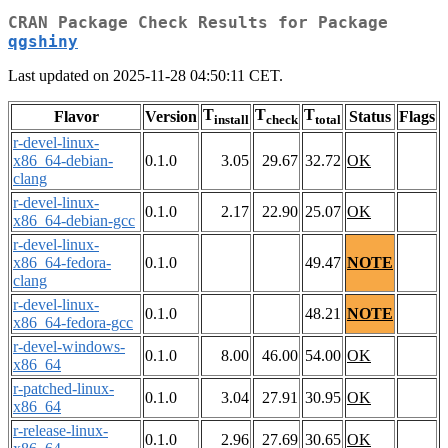
CRAN Package Check Results for Package
qgshiny
Last updated on 2025-11-28 04:50:11 CET.
T
T
T
Flavor
Version
Status
Flags
install
check
total
r-devel-linux-
x86_64-debian-
0.1.0
3.05
29.67
32.72
OK
clang
r-devel-linux-
0.1.0
2.17
22.90
25.07
OK
x86_64-debian-gcc
r-devel-linux-
x86_64-fedora-
0.1.0
49.47
NOTE
clang
r-devel-linux-
0.1.0
48.21
NOTE
x86_64-fedora-gcc
r-devel-windows-
0.1.0
8.00
46.00
54.00
OK
x86_64
r-patched-linux-
0.1.0
3.04
27.91
30.95
OK
x86_64
r-release-linux-
0.1.0
2.96
27.69
30.65
OK