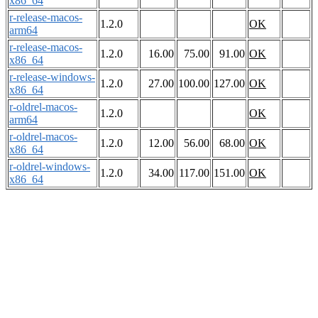
x86_64
r-release-macos-
1.2.0
OK
arm64
r-release-macos-
1.2.0
16.00
75.00
91.00
OK
x86_64
r-release-windows-
1.2.0
27.00
100.00
127.00
OK
x86_64
r-oldrel-macos-
1.2.0
OK
arm64
r-oldrel-macos-
1.2.0
12.00
56.00
68.00
OK
x86_64
r-oldrel-windows-
1.2.0
34.00
117.00
151.00
OK
x86_64