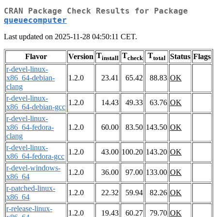
CRAN Package Check Results for Package
queuecomputer
Last updated on 2025-11-28 04:50:11 CET.
T
T
T
Flavor
Version
Status
Flags
install
check
total
r-devel-linux-
x86_64-debian-
1.2.0
23.41
65.42
88.83
OK
clang
r-devel-linux-
1.2.0
14.43
49.33
63.76
OK
x86_64-debian-gcc
r-devel-linux-
x86_64-fedora-
1.2.0
60.00
83.50
143.50
OK
clang
r-devel-linux-
1.2.0
43.00
100.20
143.20
OK
x86_64-fedora-gcc
r-devel-windows-
1.2.0
36.00
97.00
133.00
OK
x86_64
r-patched-linux-
1.2.0
22.32
59.94
82.26
OK
x86_64
r-release-linux-
1.2.0
19.43
60.27
79.70
OK