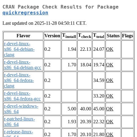
CRAN Package Check Results for Package
quickregression
Last updated on 2025-11-28 04:50:11 CET.
T
T
T
Flavor
Version
Status
Flags
install
check
total
r-devel-linux-
x86_64-debian-
0.2
1.94
22.13
24.07
OK
clang
r-devel-linux-
0.2
1.70
18.04
19.74
OK
x86_64-debian-gcc
r-devel-linux-
x86_64-fedora-
0.2
34.59
OK
clang
r-devel-linux-
0.2
33.20
OK
x86_64-fedora-gcc
r-devel-windows-
0.2
5.00
40.00
45.00
OK
x86_64
r-patched-linux-
0.2
1.93
20.39
22.32
OK
x86_64
r-release-linux-
0.2
1.70
20.10
21.80
OK