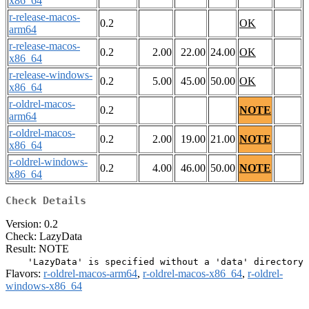
x86_64
r-release-macos-
0.2
OK
arm64
r-release-macos-
0.2
2.00
22.00
24.00
OK
x86_64
r-release-windows-
0.2
5.00
45.00
50.00
OK
x86_64
r-oldrel-macos-
0.2
NOTE
arm64
r-oldrel-macos-
0.2
2.00
19.00
21.00
NOTE
x86_64
r-oldrel-windows-
0.2
4.00
46.00
50.00
NOTE
x86_64
Check Details
Version: 0.2
Check: LazyData
Result: NOTE
Flavors:
r-oldrel-macos-arm64
,
r-oldrel-macos-x86_64
,
r-oldrel-
windows-x86_64