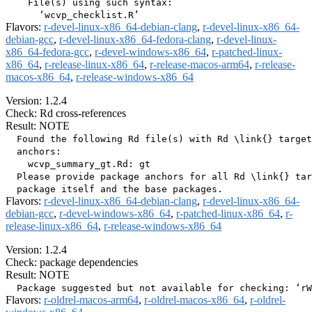
    File(s) using such syntax:

Flavors:
r-devel-linux-x86_64-debian-clang
,
r-devel-linux-x86_64-
debian-gcc
,
r-devel-linux-x86_64-fedora-clang
,
r-devel-linux-
x86_64-fedora-gcc
,
r-devel-windows-x86_64
,
r-patched-linux-
x86_64
,
r-release-linux-x86_64
,
r-release-macos-arm64
,
r-release-
macos-x86_64
,
r-release-windows-x86_64
Version: 1.2.4
Check: Rd cross-references
Result: NOTE
  Found the following Rd file(s) with Rd \link{} target
  anchors:

    wcvp_summary_gt.Rd: gt

  Please provide package anchors for all Rd \link{} tar
Flavors:
r-devel-linux-x86_64-debian-clang
,
r-devel-linux-x86_64-
debian-gcc
,
r-devel-windows-x86_64
,
r-patched-linux-x86_64
,
r-
release-linux-x86_64
,
r-release-windows-x86_64
Version: 1.2.4
Check: package dependencies
Result: NOTE
Flavors:
r-oldrel-macos-arm64
,
r-oldrel-macos-x86_64
,
r-oldrel-