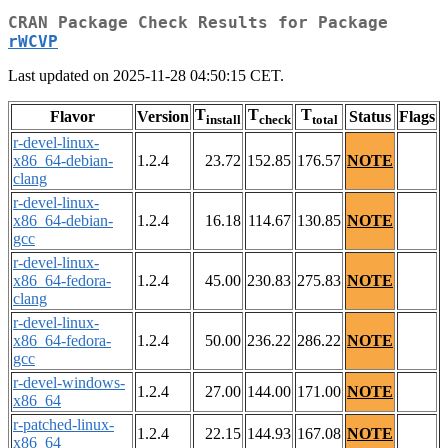
CRAN Package Check Results for Package
rWCVP
Last updated on 2025-11-28 04:50:15 CET.
T
T
T
Flavor
Version
Status
Flags
install
check
total
r-devel-linux-
x86_64-debian-
1.2.4
23.72
152.85
176.57
NOTE
clang
r-devel-linux-
x86_64-debian-
1.2.4
16.18
114.67
130.85
NOTE
gcc
r-devel-linux-
x86_64-fedora-
1.2.4
45.00
230.83
275.83
NOTE
clang
r-devel-linux-
x86_64-fedora-
1.2.4
50.00
236.22
286.22
NOTE
gcc
r-devel-windows-
1.2.4
27.00
144.00
171.00
NOTE
x86_64
r-patched-linux-
1.2.4
22.15
144.93
167.08
NOTE
x86_64