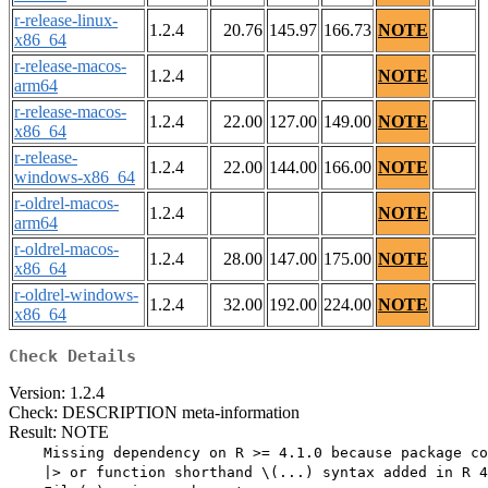
r-release-linux-
1.2.4
20.76
145.97
166.73
NOTE
x86_64
r-release-macos-
1.2.4
NOTE
arm64
r-release-macos-
1.2.4
22.00
127.00
149.00
NOTE
x86_64
r-release-
1.2.4
22.00
144.00
166.00
NOTE
windows-x86_64
r-oldrel-macos-
1.2.4
NOTE
arm64
r-oldrel-macos-
1.2.4
28.00
147.00
175.00
NOTE
x86_64
r-oldrel-windows-
1.2.4
32.00
192.00
224.00
NOTE
x86_64
Check Details
Version: 1.2.4
Check: DESCRIPTION meta-information
Result: NOTE
    Missing dependency on R >= 4.1.0 because package co
    |> or function shorthand \(...) syntax added in R 4