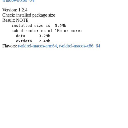
windows-x86_64
Version: 1.2.4
Check: installed package size
Result: NOTE
    installed size is  5.9Mb

    sub-directories of 1Mb or more:

      data      3.2Mb

Flavors:
r-oldrel-macos-arm64
,
r-oldrel-macos-x86_64