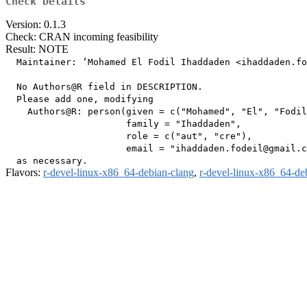
Check Details
Version: 0.1.3
Check: CRAN incoming feasibility
Result: NOTE
  Maintainer: ‘Mohamed El Fodil Ihaddaden <ihaddaden.fo
  No Authors@R field in DESCRIPTION.

  Please add one, modifying

    Authors@R: person(given = c("Mohamed", "El", "Fodil
                      family = "Ihaddaden",

                      role = c("aut", "cre"),

                      email = "ihaddaden.fodeil@gmail.c
Flavors:
r-devel-linux-x86_64-debian-clang
,
r-devel-linux-x86_64-de