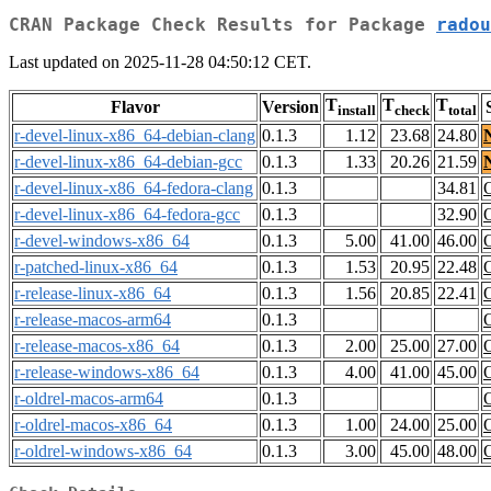
CRAN Package Check Results for Package
radou
Last updated on 2025-11-28 04:50:12 CET.
T
T
T
Flavor
Version
install
check
total
r-devel-linux-x86_64-debian-clang
0.1.3
1.12
23.68
24.80
r-devel-linux-x86_64-debian-gcc
0.1.3
1.33
20.26
21.59
r-devel-linux-x86_64-fedora-clang
0.1.3
34.81
r-devel-linux-x86_64-fedora-gcc
0.1.3
32.90
r-devel-windows-x86_64
0.1.3
5.00
41.00
46.00
r-patched-linux-x86_64
0.1.3
1.53
20.95
22.48
r-release-linux-x86_64
0.1.3
1.56
20.85
22.41
r-release-macos-arm64
0.1.3
r-release-macos-x86_64
0.1.3
2.00
25.00
27.00
r-release-windows-x86_64
0.1.3
4.00
41.00
45.00
r-oldrel-macos-arm64
0.1.3
r-oldrel-macos-x86_64
0.1.3
1.00
24.00
25.00
r-oldrel-windows-x86_64
0.1.3
3.00
45.00
48.00