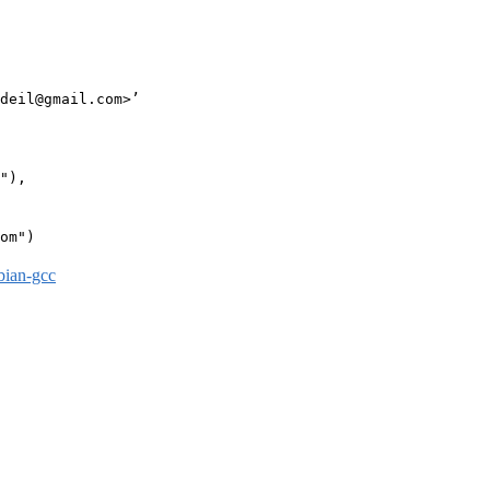
deil@gmail.com>’

"),

om")

bian-gcc