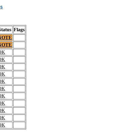
s
Status
Flags
NOTE
NOTE
OK
OK
OK
OK
OK
OK
OK
OK
OK
OK
OK