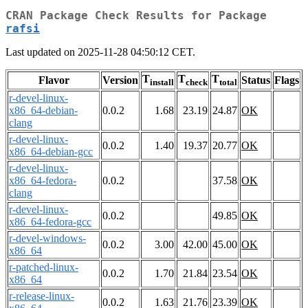
CRAN Package Check Results for Package
rafsi
Last updated on 2025-11-28 04:50:12 CET.
T
T
T
Flavor
Version
Status
Flags
install
check
total
r-devel-linux-
x86_64-debian-
0.0.2
1.68
23.19
24.87
OK
clang
r-devel-linux-
0.0.2
1.40
19.37
20.77
OK
x86_64-debian-gcc
r-devel-linux-
x86_64-fedora-
0.0.2
37.58
OK
clang
r-devel-linux-
0.0.2
49.85
OK
x86_64-fedora-gcc
r-devel-windows-
0.0.2
3.00
42.00
45.00
OK
x86_64
r-patched-linux-
0.0.2
1.70
21.84
23.54
OK
x86_64
r-release-linux-
0.0.2
1.63
21.76
23.39
OK