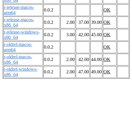
x86_64
r-release-macos-
0.0.2
OK
arm64
r-release-macos-
0.0.2
2.00
37.00
39.00
OK
x86_64
r-release-windows-
0.0.2
3.00
42.00
45.00
OK
x86_64
r-oldrel-macos-
0.0.2
OK
arm64
r-oldrel-macos-
0.0.2
2.00
42.00
44.00
OK
x86_64
r-oldrel-windows-
0.0.2
2.00
47.00
49.00
OK
x86_64