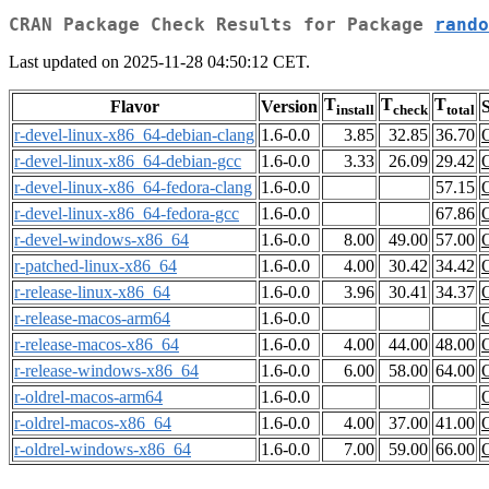
CRAN Package Check Results for Package
rando
Last updated on 2025-11-28 04:50:12 CET.
T
T
T
Flavor
Version
S
install
check
total
r-devel-linux-x86_64-debian-clang
1.6-0.0
3.85
32.85
36.70
r-devel-linux-x86_64-debian-gcc
1.6-0.0
3.33
26.09
29.42
r-devel-linux-x86_64-fedora-clang
1.6-0.0
57.15
r-devel-linux-x86_64-fedora-gcc
1.6-0.0
67.86
r-devel-windows-x86_64
1.6-0.0
8.00
49.00
57.00
r-patched-linux-x86_64
1.6-0.0
4.00
30.42
34.42
r-release-linux-x86_64
1.6-0.0
3.96
30.41
34.37
r-release-macos-arm64
1.6-0.0
r-release-macos-x86_64
1.6-0.0
4.00
44.00
48.00
r-release-windows-x86_64
1.6-0.0
6.00
58.00
64.00
r-oldrel-macos-arm64
1.6-0.0
r-oldrel-macos-x86_64
1.6-0.0
4.00
37.00
41.00
r-oldrel-windows-x86_64
1.6-0.0
7.00
59.00
66.00