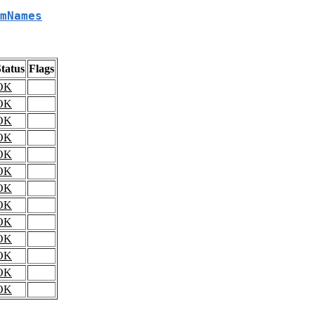
mNames
tatus
Flags
OK
OK
OK
OK
OK
OK
OK
OK
OK
OK
OK
OK
OK