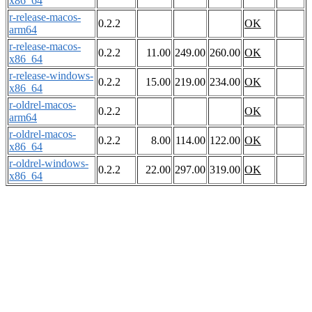
x86_64
r-release-macos-
0.2.2
OK
arm64
r-release-macos-
0.2.2
11.00
249.00
260.00
OK
x86_64
r-release-windows-
0.2.2
15.00
219.00
234.00
OK
x86_64
r-oldrel-macos-
0.2.2
OK
arm64
r-oldrel-macos-
0.2.2
8.00
114.00
122.00
OK
x86_64
r-oldrel-windows-
0.2.2
22.00
297.00
319.00
OK
x86_64