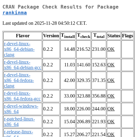
CRAN Package Check Results for Package
rankinma
Last updated on 2025-11-28 04:50:12 CET.
T
T
T
Flavor
Version
Status
Flags
install
check
total
r-devel-linux-
x86_64-debian-
0.2.2
14.48
216.52
231.00
OK
clang
r-devel-linux-
0.2.2
11.03
141.60
152.63
OK
x86_64-debian-gcc
r-devel-linux-
x86_64-fedora-
0.2.2
42.00
329.35
371.35
OK
clang
r-devel-linux-
0.2.2
33.00
323.88
356.88
OK
x86_64-fedora-gcc
r-devel-windows-
0.2.2
18.00
226.00
244.00
OK
x86_64
r-patched-linux-
0.2.2
15.04
206.89
221.93
OK
x86_64
r-release-linux-
0.2.2
15.27
206.27
221.54
OK