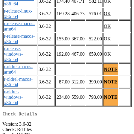
3.6-32
174.40
407.71
582.11
OK
x86_64
r-release-linux-
3.6-32
169.28
406.73
576.01
OK
x86_64
r-release-macos-
3.6-32
OK
arm64
r-release-macos-
3.6-32
155.00
367.00
522.00
OK
x86_64
r-release-
windows-
3.6-32
192.00
467.00
659.00
OK
x86_64
r-oldrel-macos-
3.6-32
NOTE
arm64
r-oldrel-macos-
3.6-32
87.00
312.00
399.00
NOTE
x86_64
r-oldrel-
windows-
3.6-32
234.00
559.00
793.00
NOTE
x86_64
Check Details
Version: 3.6-32
Check: Rd files