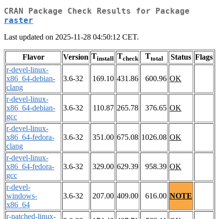
CRAN Package Check Results for Package
raster
Last updated on 2025-11-28 04:50:12 CET.
T
T
T
Flavor
Version
Status
Flags
install
check
total
r-devel-linux-
x86_64-debian-
3.6-32
169.10
431.86
600.96
OK
clang
r-devel-linux-
x86_64-debian-
3.6-32
110.87
265.78
376.65
OK
gcc
r-devel-linux-
x86_64-fedora-
3.6-32
351.00
675.08
1026.08
OK
clang
r-devel-linux-
x86_64-fedora-
3.6-32
329.00
629.39
958.39
OK
gcc
r-devel-
windows-
3.6-32
207.00
409.00
616.00
NOTE
x86_64
r-patched-linux-