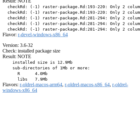
Result: NOTE
  checkRd: (-1) raster-package.Rd:193-220: Only 2 colum
  checkRd: (-1) raster-package.Rd:193-220: Only 2 colum
  checkRd: (-1) raster-package.Rd:281-294: Only 2 colum
  checkRd: (-1) raster-package.Rd:281-294: Only 2 colum
Flavor:
r-devel-windows-x86_64
Version: 3.6-32
Check: installed package size
Result: NOTE
    installed size is 12.9Mb

    sub-directories of 1Mb or more:

      R      4.0Mb

Flavors:
r-oldrel-macos-arm64
,
r-oldrel-macos-x86_64
,
r-oldrel-
windows-x86_64