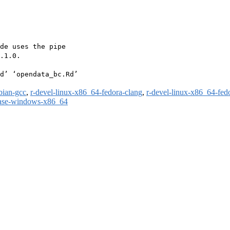
de uses the pipe

.1.0.

d’ ‘opendata_bc.Rd’

bian-gcc
,
r-devel-linux-x86_64-fedora-clang
,
r-devel-linux-x86_64-fed
ease-windows-x86_64