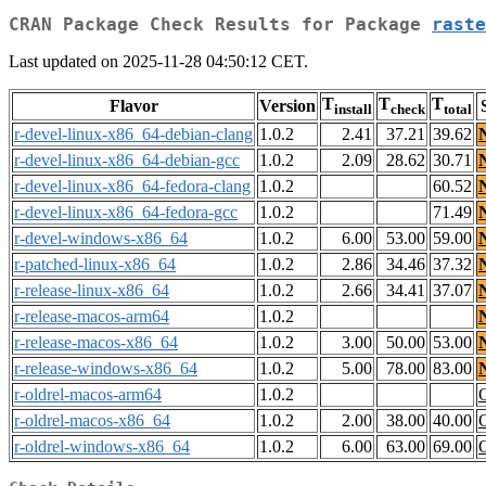
CRAN Package Check Results for Package
raste
Last updated on 2025-11-28 04:50:12 CET.
T
T
T
Flavor
Version
install
check
total
r-devel-linux-x86_64-debian-clang
1.0.2
2.41
37.21
39.62
r-devel-linux-x86_64-debian-gcc
1.0.2
2.09
28.62
30.71
r-devel-linux-x86_64-fedora-clang
1.0.2
60.52
r-devel-linux-x86_64-fedora-gcc
1.0.2
71.49
r-devel-windows-x86_64
1.0.2
6.00
53.00
59.00
r-patched-linux-x86_64
1.0.2
2.86
34.46
37.32
r-release-linux-x86_64
1.0.2
2.66
34.41
37.07
r-release-macos-arm64
1.0.2
r-release-macos-x86_64
1.0.2
3.00
50.00
53.00
r-release-windows-x86_64
1.0.2
5.00
78.00
83.00
r-oldrel-macos-arm64
1.0.2
r-oldrel-macos-x86_64
1.0.2
2.00
38.00
40.00
r-oldrel-windows-x86_64
1.0.2
6.00
63.00
69.00