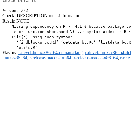
Check Details
Version: 1.0.2
Check: DESCRIPTION meta-information
Result: NOTE
    Missing dependency on R >= 4.1.0 because package co
    |> or function shorthand \(...) syntax added in R 4
    File(s) using such syntax:

      ‘findblocks_bc.Rd’ ‘getdata_bc.Rd’ ‘listdata_bc.R
Flavors:
r-devel-linux-x86_64-debian-clang
,
r-devel-linux-x86_64-de
linux-x86_64
,
r-release-macos-arm64
,
r-release-macos-x86_64
,
r-rel