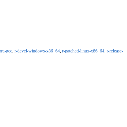
ora-gcc
,
r-devel-windows-x86_64
,
r-patched-linux-x86_64
,
r-release-