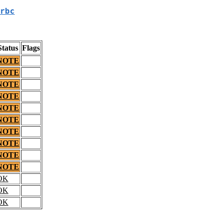
rbc
Status
Flags
NOTE
NOTE
NOTE
NOTE
NOTE
NOTE
NOTE
NOTE
NOTE
NOTE
OK
OK
OK