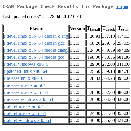
CRAN Package Check Results for Package
rbgm
Last updated on 2025-11-28 04:50:12 CET.
T
T
T
Flavor
Version
install
check
total
r-devel-linux-x86_64-debian-clang
0.2.0
26.93
387.10
414.03
r-devel-linux-x86_64-debian-gcc
0.2.0
18.20
239.45
257.65
r-devel-linux-x86_64-fedora-clang
0.2.0
224.00
470.89
694.89
r-devel-linux-x86_64-fedora-gcc
0.2.0
198.00
483.36
681.36
r-devel-windows-x86_64
0.2.0
29.00
282.00
311.00
r-patched-linux-x86_64
0.2.0
25.60
359.18
384.78
r-release-linux-x86_64
0.2.0
28.83
364.23
393.06
r-release-macos-arm64
0.2.0
r-release-macos-x86_64
0.2.0
28.00
352.00
380.00
r-release-windows-x86_64
0.2.0
26.00
304.00
330.00
r-oldrel-macos-arm64
0.2.0
r-oldrel-macos-x86_64
0.2.0
24.00
331.00
355.00
r-oldrel-windows-x86_64
0.2.0
36.00
385.00
421.00