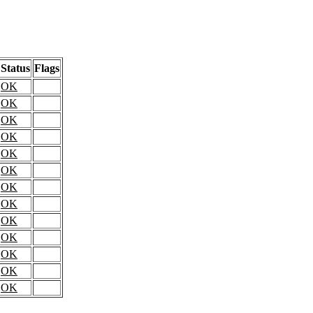
Status
Flags
OK
OK
OK
OK
OK
OK
OK
OK
OK
OK
OK
OK
OK