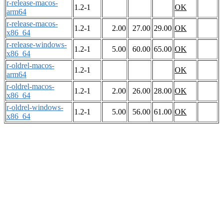
r-release-macos-
1.2-1
OK
arm64
r-release-macos-
1.2-1
2.00
27.00
29.00
OK
x86_64
r-release-windows-
1.2-1
5.00
60.00
65.00
OK
x86_64
r-oldrel-macos-
1.2-1
OK
arm64
r-oldrel-macos-
1.2-1
2.00
26.00
28.00
OK
x86_64
r-oldrel-windows-
1.2-1
5.00
56.00
61.00
OK
x86_64