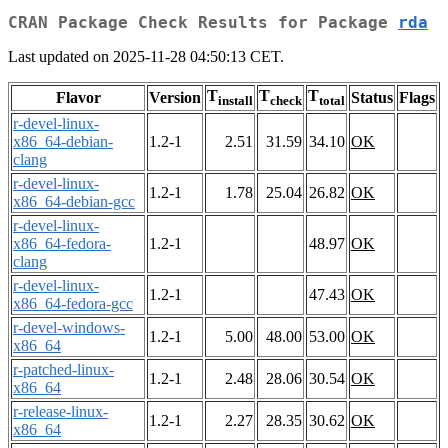
CRAN Package Check Results for Package
rda
Last updated on 2025-11-28 04:50:13 CET.
T
T
T
Flavor
Version
Status
Flags
install
check
total
r-devel-linux-
x86_64-debian-
1.2-1
2.51
31.59
34.10
OK
clang
r-devel-linux-
1.2-1
1.78
25.04
26.82
OK
x86_64-debian-gcc
r-devel-linux-
x86_64-fedora-
1.2-1
48.97
OK
clang
r-devel-linux-
1.2-1
47.43
OK
x86_64-fedora-gcc
r-devel-windows-
1.2-1
5.00
48.00
53.00
OK
x86_64
r-patched-linux-
1.2-1
2.48
28.06
30.54
OK
x86_64
r-release-linux-
1.2-1
2.27
28.35
30.62
OK
x86_64