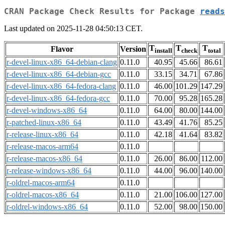
CRAN Package Check Results for Package
reads
Last updated on 2025-11-28 04:50:13 CET.
T
T
T
Flavor
Version
install
check
total
r-devel-linux-x86_64-debian-clang
0.11.0
40.95
45.66
86.61
r-devel-linux-x86_64-debian-gcc
0.11.0
33.15
34.71
67.86
r-devel-linux-x86_64-fedora-clang
0.11.0
46.00
101.29
147.29
r-devel-linux-x86_64-fedora-gcc
0.11.0
70.00
95.28
165.28
r-devel-windows-x86_64
0.11.0
64.00
80.00
144.00
r-patched-linux-x86_64
0.11.0
43.49
41.76
85.25
r-release-linux-x86_64
0.11.0
42.18
41.64
83.82
r-release-macos-arm64
0.11.0
r-release-macos-x86_64
0.11.0
26.00
86.00
112.00
r-release-windows-x86_64
0.11.0
44.00
96.00
140.00
r-oldrel-macos-arm64
0.11.0
r-oldrel-macos-x86_64
0.11.0
21.00
106.00
127.00
r-oldrel-windows-x86_64
0.11.0
52.00
98.00
150.00