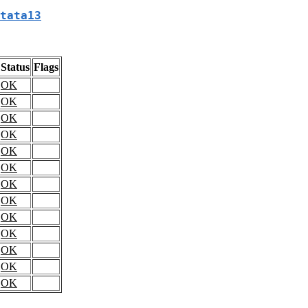
tata13
Status
Flags
OK
OK
OK
OK
OK
OK
OK
OK
OK
OK
OK
OK
OK