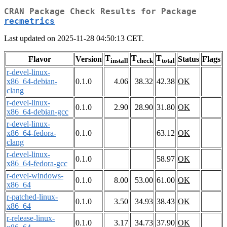
CRAN Package Check Results for Package
recmetrics
Last updated on 2025-11-28 04:50:13 CET.
T
T
T
Flavor
Version
Status
Flags
install
check
total
r-devel-linux-
x86_64-debian-
0.1.0
4.06
38.32
42.38
OK
clang
r-devel-linux-
0.1.0
2.90
28.90
31.80
OK
x86_64-debian-gcc
r-devel-linux-
x86_64-fedora-
0.1.0
63.12
OK
clang
r-devel-linux-
0.1.0
58.97
OK
x86_64-fedora-gcc
r-devel-windows-
0.1.0
8.00
53.00
61.00
OK
x86_64
r-patched-linux-
0.1.0
3.50
34.93
38.43
OK
x86_64
r-release-linux-
0.1.0
3.17
34.73
37.90
OK