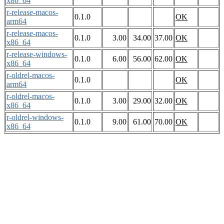
x86_64
r-release-macos-
0.1.0
OK
arm64
r-release-macos-
0.1.0
3.00
34.00
37.00
OK
x86_64
r-release-windows-
0.1.0
6.00
56.00
62.00
OK
x86_64
r-oldrel-macos-
0.1.0
OK
arm64
r-oldrel-macos-
0.1.0
3.00
29.00
32.00
OK
x86_64
r-oldrel-windows-
0.1.0
9.00
61.00
70.00
OK
x86_64