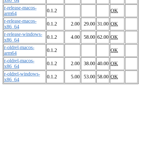
x86_64
r-release-macos-
0.1.2
OK
arm64
r-release-macos-
0.1.2
2.00
29.00
31.00
OK
x86_64
r-release-windows-
0.1.2
4.00
58.00
62.00
OK
x86_64
r-oldrel-macos-
0.1.2
OK
arm64
r-oldrel-macos-
0.1.2
2.00
38.00
40.00
OK
x86_64
r-oldrel-windows-
0.1.2
5.00
53.00
58.00
OK
x86_64