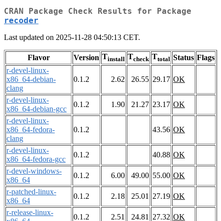
CRAN Package Check Results for Package
recoder
Last updated on 2025-11-28 04:50:13 CET.
T
T
T
Flavor
Version
Status
Flags
install
check
total
r-devel-linux-
x86_64-debian-
0.1.2
2.62
26.55
29.17
OK
clang
r-devel-linux-
0.1.2
1.90
21.27
23.17
OK
x86_64-debian-gcc
r-devel-linux-
x86_64-fedora-
0.1.2
43.56
OK
clang
r-devel-linux-
0.1.2
40.88
OK
x86_64-fedora-gcc
r-devel-windows-
0.1.2
6.00
49.00
55.00
OK
x86_64
r-patched-linux-
0.1.2
2.18
25.01
27.19
OK
x86_64
r-release-linux-
0.1.2
2.51
24.81
27.32
OK