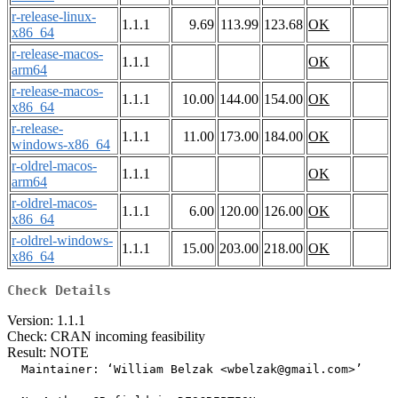
r-release-linux-
1.1.1
9.69
113.99
123.68
OK
x86_64
r-release-macos-
1.1.1
OK
arm64
r-release-macos-
1.1.1
10.00
144.00
154.00
OK
x86_64
r-release-
1.1.1
11.00
173.00
184.00
OK
windows-x86_64
r-oldrel-macos-
1.1.1
OK
arm64
r-oldrel-macos-
1.1.1
6.00
120.00
126.00
OK
x86_64
r-oldrel-windows-
1.1.1
15.00
203.00
218.00
OK
x86_64
Check Details
Version: 1.1.1
Check: CRAN incoming feasibility
Result: NOTE
  Maintainer: ‘William Belzak <wbelzak@gmail.com>’
