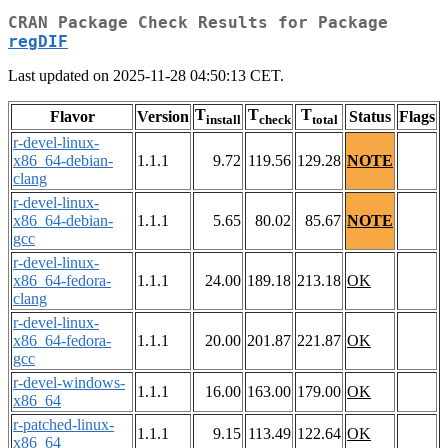
CRAN Package Check Results for Package
regDIF
Last updated on 2025-11-28 04:50:13 CET.
T
T
T
Flavor
Version
Status
Flags
install
check
total
r-devel-linux-
x86_64-debian-
1.1.1
9.72
119.56
129.28
NOTE
clang
r-devel-linux-
x86_64-debian-
1.1.1
5.65
80.02
85.67
NOTE
gcc
r-devel-linux-
x86_64-fedora-
1.1.1
24.00
189.18
213.18
OK
clang
r-devel-linux-
x86_64-fedora-
1.1.1
20.00
201.87
221.87
OK
gcc
r-devel-windows-
1.1.1
16.00
163.00
179.00
OK
x86_64
r-patched-linux-
1.1.1
9.15
113.49
122.64
OK
x86_64