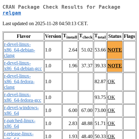
CRAN Package Check Results for Package
relgam
Last updated on 2025-11-28 04:50:13 CET.
T
T
T
Flavor
Version
Status
Flags
install
check
total
r-devel-linux-
x86_64-debian-
1.0
2.64
51.02
53.66
NOTE
clang
r-devel-linux-
1.0
1.96
37.37
39.33
NOTE
x86_64-debian-gcc
r-devel-linux-
x86_64-fedora-
1.0
82.87
OK
clang
r-devel-linux-
1.0
93.75
OK
x86_64-fedora-gcc
r-devel-windows-
1.0
6.00
67.00
73.00
OK
x86_64
r-patched-linux-
1.0
2.83
48.88
51.71
OK
x86_64
r-release-linux-
1.0
1.93
48.40
50.33
OK