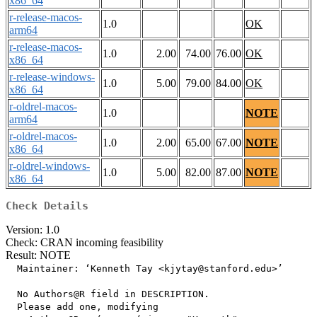
x86_64
r-release-macos-
1.0
OK
arm64
r-release-macos-
1.0
2.00
74.00
76.00
OK
x86_64
r-release-windows-
1.0
5.00
79.00
84.00
OK
x86_64
r-oldrel-macos-
1.0
NOTE
arm64
r-oldrel-macos-
1.0
2.00
65.00
67.00
NOTE
x86_64
r-oldrel-windows-
1.0
5.00
82.00
87.00
NOTE
x86_64
Check Details
Version: 1.0
Check: CRAN incoming feasibility
Result: NOTE
  Maintainer: ‘Kenneth Tay <kjytay@stanford.edu>’

  No Authors@R field in DESCRIPTION.

  Please add one, modifying
