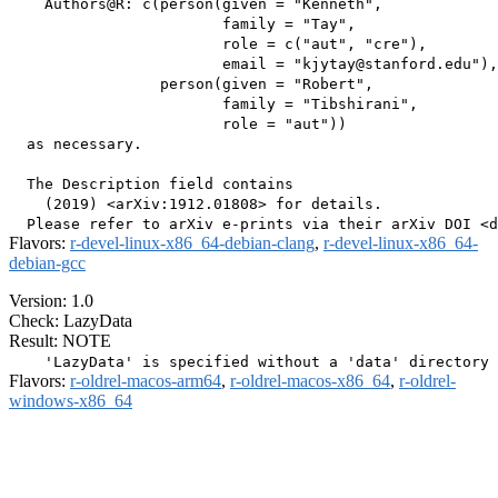
    Authors@R: c(person(given = "Kenneth",

                        family = "Tay",

                        role = c("aut", "cre"),

                        email = "kjytay@stanford.edu"),

                 person(given = "Robert",

                        family = "Tibshirani",

                        role = "aut"))

  as necessary.

  The Description field contains

    (2019) <arXiv:1912.01808> for details.

Flavors:
r-devel-linux-x86_64-debian-clang
,
r-devel-linux-x86_64-
debian-gcc
Version: 1.0
Check: LazyData
Result: NOTE
Flavors:
r-oldrel-macos-arm64
,
r-oldrel-macos-x86_64
,
r-oldrel-
windows-x86_64