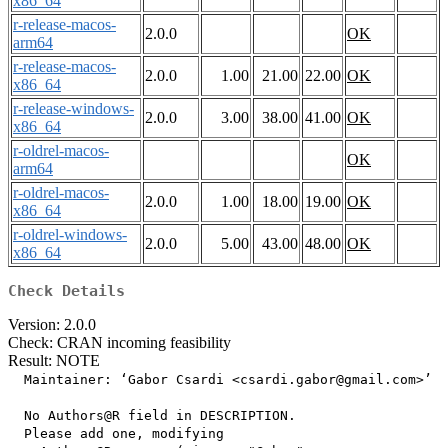
x86_64
r-release-macos-
2.0.0
OK
arm64
r-release-macos-
2.0.0
1.00
21.00
22.00
OK
x86_64
r-release-windows-
2.0.0
3.00
38.00
41.00
OK
x86_64
r-oldrel-macos-
OK
arm64
r-oldrel-macos-
2.0.0
1.00
18.00
19.00
OK
x86_64
r-oldrel-windows-
2.0.0
5.00
43.00
48.00
OK
x86_64
Check Details
Version: 2.0.0
Check: CRAN incoming feasibility
Result: NOTE
  Maintainer: ‘Gabor Csardi <csardi.gabor@gmail.com>’

  No Authors@R field in DESCRIPTION.

  Please add one, modifying
