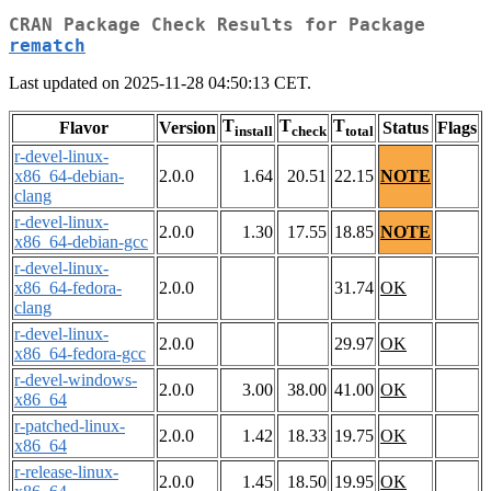
CRAN Package Check Results for Package
rematch
Last updated on 2025-11-28 04:50:13 CET.
T
T
T
Flavor
Version
Status
Flags
install
check
total
r-devel-linux-
x86_64-debian-
2.0.0
1.64
20.51
22.15
NOTE
clang
r-devel-linux-
2.0.0
1.30
17.55
18.85
NOTE
x86_64-debian-gcc
r-devel-linux-
x86_64-fedora-
2.0.0
31.74
OK
clang
r-devel-linux-
2.0.0
29.97
OK
x86_64-fedora-gcc
r-devel-windows-
2.0.0
3.00
38.00
41.00
OK
x86_64
r-patched-linux-
2.0.0
1.42
18.33
19.75
OK
x86_64
r-release-linux-
2.0.0
1.45
18.50
19.95
OK