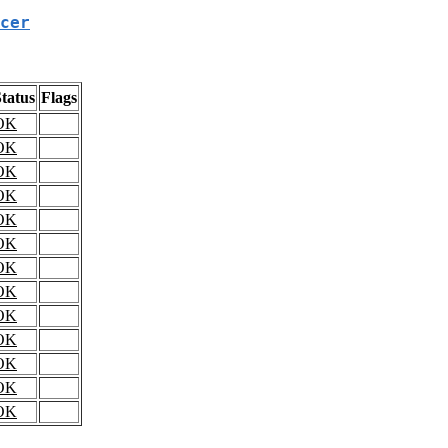
cer
tatus
Flags
OK
OK
OK
OK
OK
OK
OK
OK
OK
OK
OK
OK
OK