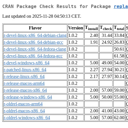
CRAN Package Check Results for Package
repla
Last updated on 2025-11-28 04:50:13 CET.
T
T
T
Flavor
Version
S
install
check
total
r-devel-linux-x86_64-debian-clang
1.0.2
2.40
31.44
33.84
r-devel-linux-x86_64-debian-gcc
1.0.2
1.91
24.92
26.83
r-devel-linux-x86_64-fedora-clang
1.0.2
50.61
r-devel-linux-x86_64-fedora-gcc
1.0.2
61.58
r-devel-windows-x86_64
1.0.2
5.00
49.00
54.00
r-patched-linux-x86_64
1.0.2
2.27
27.94
30.21
r-release-linux-x86_64
1.0.2
2.17
27.97
30.14
r-release-macos-arm64
1.0.2
r-release-macos-x86_64
1.0.2
2.00
57.00
59.00
r-release-windows-x86_64
1.0.2
5.00
50.00
55.00
r-oldrel-macos-arm64
1.0.2
r-oldrel-macos-x86_64
1.0.2
2.00
41.00
43.00
r-oldrel-windows-x86_64
1.0.2
5.00
57.00
62.00