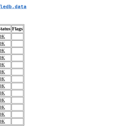
ledb.data
tatus
Flags
OK
OK
OK
OK
OK
OK
OK
OK
OK
OK
OK
OK
OK