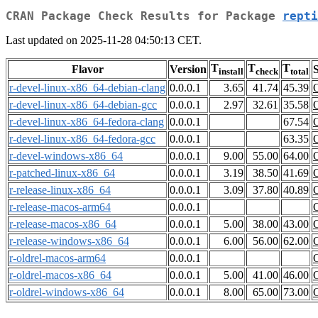
CRAN Package Check Results for Package
repti
Last updated on 2025-11-28 04:50:13 CET.
T
T
T
Flavor
Version
S
install
check
total
r-devel-linux-x86_64-debian-clang
0.0.0.1
3.65
41.74
45.39
r-devel-linux-x86_64-debian-gcc
0.0.0.1
2.97
32.61
35.58
r-devel-linux-x86_64-fedora-clang
0.0.0.1
67.54
r-devel-linux-x86_64-fedora-gcc
0.0.0.1
63.35
r-devel-windows-x86_64
0.0.0.1
9.00
55.00
64.00
r-patched-linux-x86_64
0.0.0.1
3.19
38.50
41.69
r-release-linux-x86_64
0.0.0.1
3.09
37.80
40.89
r-release-macos-arm64
0.0.0.1
r-release-macos-x86_64
0.0.0.1
5.00
38.00
43.00
r-release-windows-x86_64
0.0.0.1
6.00
56.00
62.00
r-oldrel-macos-arm64
0.0.0.1
r-oldrel-macos-x86_64
0.0.0.1
5.00
41.00
46.00
r-oldrel-windows-x86_64
0.0.0.1
8.00
65.00
73.00