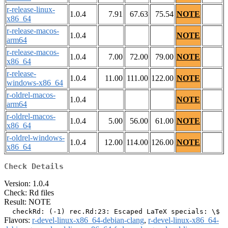
r-release-linux-
1.0.4
7.91
67.63
75.54
NOTE
x86_64
r-release-macos-
1.0.4
NOTE
arm64
r-release-macos-
1.0.4
7.00
72.00
79.00
NOTE
x86_64
r-release-
1.0.4
11.00
111.00
122.00
NOTE
windows-x86_64
r-oldrel-macos-
1.0.4
NOTE
arm64
r-oldrel-macos-
1.0.4
5.00
56.00
61.00
NOTE
x86_64
r-oldrel-windows-
1.0.4
12.00
114.00
126.00
NOTE
x86_64
Check Details
Version: 1.0.4
Check: Rd files
Result: NOTE
Flavors:
r-devel-linux-x86_64-debian-clang
,
r-devel-linux-x86_64-