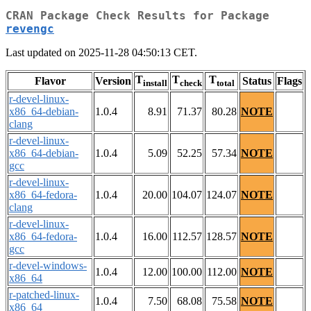
CRAN Package Check Results for Package
revengc
Last updated on 2025-11-28 04:50:13 CET.
T
T
T
Flavor
Version
Status
Flags
install
check
total
r-devel-linux-
x86_64-debian-
1.0.4
8.91
71.37
80.28
NOTE
clang
r-devel-linux-
x86_64-debian-
1.0.4
5.09
52.25
57.34
NOTE
gcc
r-devel-linux-
x86_64-fedora-
1.0.4
20.00
104.07
124.07
NOTE
clang
r-devel-linux-
x86_64-fedora-
1.0.4
16.00
112.57
128.57
NOTE
gcc
r-devel-windows-
1.0.4
12.00
100.00
112.00
NOTE
x86_64
r-patched-linux-
1.0.4
7.50
68.08
75.58
NOTE
x86_64