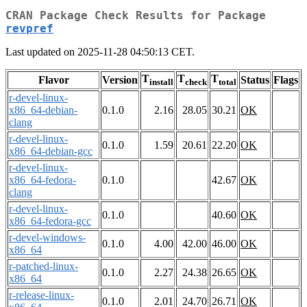
CRAN Package Check Results for Package
revpref
Last updated on 2025-11-28 04:50:13 CET.
T
T
T
Flavor
Version
Status
Flags
install
check
total
r-devel-linux-
x86_64-debian-
0.1.0
2.16
28.05
30.21
OK
clang
r-devel-linux-
0.1.0
1.59
20.61
22.20
OK
x86_64-debian-gcc
r-devel-linux-
x86_64-fedora-
0.1.0
42.67
OK
clang
r-devel-linux-
0.1.0
40.60
OK
x86_64-fedora-gcc
r-devel-windows-
0.1.0
4.00
42.00
46.00
OK
x86_64
r-patched-linux-
0.1.0
2.27
24.38
26.65
OK
x86_64
r-release-linux-
0.1.0
2.01
24.70
26.71
OK