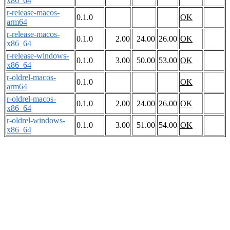
x86_64
r-release-macos-
0.1.0
OK
arm64
r-release-macos-
0.1.0
2.00
24.00
26.00
OK
x86_64
r-release-windows-
0.1.0
3.00
50.00
53.00
OK
x86_64
r-oldrel-macos-
0.1.0
OK
arm64
r-oldrel-macos-
0.1.0
2.00
24.00
26.00
OK
x86_64
r-oldrel-windows-
0.1.0
3.00
51.00
54.00
OK
x86_64