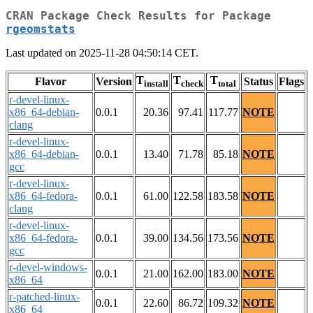
CRAN Package Check Results for Package
rgeomstats
Last updated on 2025-11-28 04:50:14 CET.
T
T
T
Flavor
Version
Status
Flags
install
check
total
r-devel-linux-
x86_64-debian-
0.0.1
20.36
97.41
117.77
NOTE
clang
r-devel-linux-
x86_64-debian-
0.0.1
13.40
71.78
85.18
NOTE
gcc
r-devel-linux-
x86_64-fedora-
0.0.1
61.00
122.58
183.58
NOTE
clang
r-devel-linux-
x86_64-fedora-
0.0.1
39.00
134.56
173.56
NOTE
gcc
r-devel-windows-
0.0.1
21.00
162.00
183.00
NOTE
x86_64
r-patched-linux-
0.0.1
22.60
86.72
109.32
NOTE
x86_64