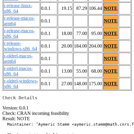
r-release-linux-
0.0.1
19.15
87.29
106.44
NOTE
x86_64
r-release-macos-
0.0.1
NOTE
arm64
r-release-macos-
0.0.1
18.00
77.00
95.00
NOTE
x86_64
r-release-
0.0.1
20.00
184.00
204.00
NOTE
windows-x86_64
r-oldrel-macos-
0.0.1
NOTE
arm64
r-oldrel-macos-
0.0.1
13.00
55.00
68.00
NOTE
x86_64
r-oldrel-windows-
0.0.1
27.00
148.00
175.00
NOTE
x86_64
Check Details
Version: 0.0.1
Check: CRAN incoming feasibility
Result: NOTE
  Maintainer: ‘Aymeric Stamm <aymeric.stamm@math.cnrs.f