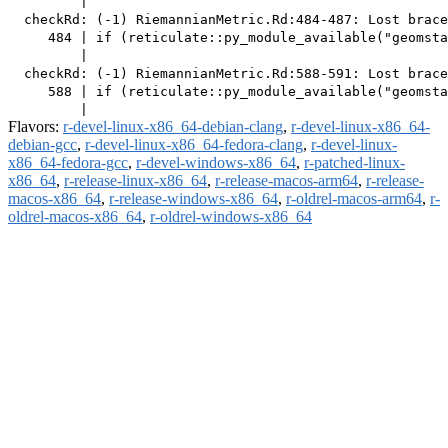
         |                                             
  checkRd: (-1) RiemannianMetric.Rd:484-487: Lost brace
     484 | if (reticulate::py_module_available("geomsta
         |                                             
  checkRd: (-1) RiemannianMetric.Rd:588-591: Lost brace
     588 | if (reticulate::py_module_available("geomsta
Flavors:
r-devel-linux-x86_64-debian-clang
,
r-devel-linux-x86_64-
debian-gcc
,
r-devel-linux-x86_64-fedora-clang
,
r-devel-linux-
x86_64-fedora-gcc
,
r-devel-windows-x86_64
,
r-patched-linux-
x86_64
,
r-release-linux-x86_64
,
r-release-macos-arm64
,
r-release-
macos-x86_64
,
r-release-windows-x86_64
,
r-oldrel-macos-arm64
,
r-
oldrel-macos-x86_64
,
r-oldrel-windows-x86_64