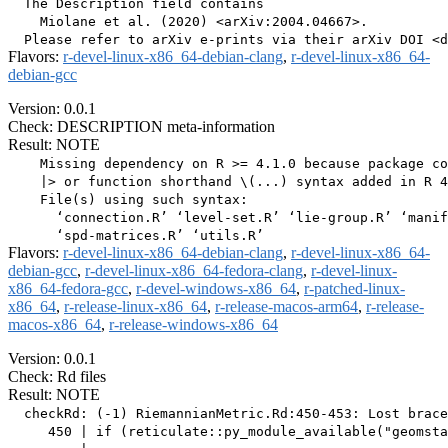
  The Description field contains

    Miolane et al. (2020) <arXiv:2004.04667>.

Flavors:
r-devel-linux-x86_64-debian-clang
,
r-devel-linux-x86_64-
debian-gcc
Version: 0.0.1
Check: DESCRIPTION meta-information
Result: NOTE
    Missing dependency on R >= 4.1.0 because package co
    |> or function shorthand \(...) syntax added in R 4
    File(s) using such syntax:

      ‘connection.R’ ‘level-set.R’ ‘lie-group.R’ ‘manif
Flavors:
r-devel-linux-x86_64-debian-clang
,
r-devel-linux-x86_64-
debian-gcc
,
r-devel-linux-x86_64-fedora-clang
,
r-devel-linux-
x86_64-fedora-gcc
,
r-devel-windows-x86_64
,
r-patched-linux-
x86_64
,
r-release-linux-x86_64
,
r-release-macos-arm64
,
r-release-
macos-x86_64
,
r-release-windows-x86_64
Version: 0.0.1
Check: Rd files
Result: NOTE
  checkRd: (-1) RiemannianMetric.Rd:450-453: Lost brace
     450 | if (reticulate::py_module_available("geomsta