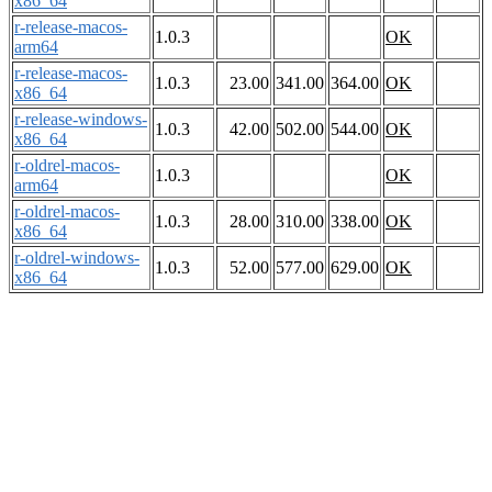
x86_64
r-release-macos-
1.0.3
OK
arm64
r-release-macos-
1.0.3
23.00
341.00
364.00
OK
x86_64
r-release-windows-
1.0.3
42.00
502.00
544.00
OK
x86_64
r-oldrel-macos-
1.0.3
OK
arm64
r-oldrel-macos-
1.0.3
28.00
310.00
338.00
OK
x86_64
r-oldrel-windows-
1.0.3
52.00
577.00
629.00
OK
x86_64