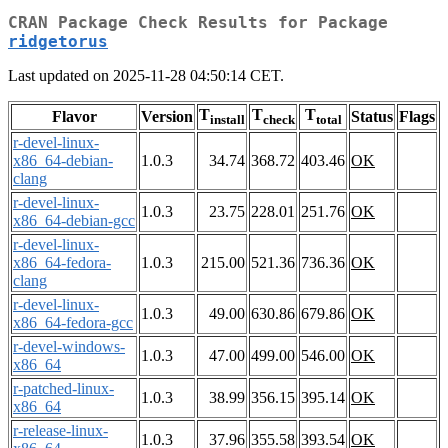
CRAN Package Check Results for Package
ridgetorus
Last updated on 2025-11-28 04:50:14 CET.
T
T
T
Flavor
Version
Status
Flags
install
check
total
r-devel-linux-
x86_64-debian-
1.0.3
34.74
368.72
403.46
OK
clang
r-devel-linux-
1.0.3
23.75
228.01
251.76
OK
x86_64-debian-gcc
r-devel-linux-
x86_64-fedora-
1.0.3
215.00
521.36
736.36
OK
clang
r-devel-linux-
1.0.3
49.00
630.86
679.86
OK
x86_64-fedora-gcc
r-devel-windows-
1.0.3
47.00
499.00
546.00
OK
x86_64
r-patched-linux-
1.0.3
38.99
356.15
395.14
OK
x86_64
r-release-linux-
1.0.3
37.96
355.58
393.54
OK