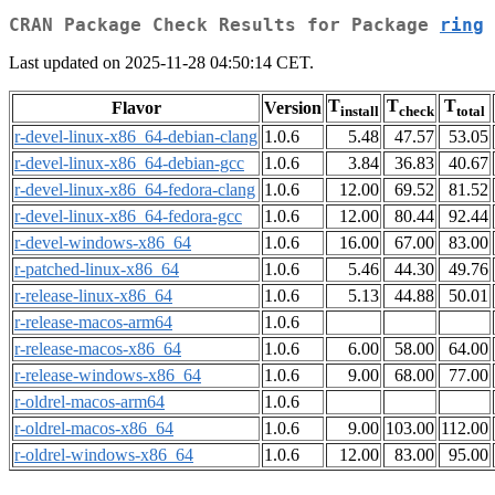
CRAN Package Check Results for Package
ring
Last updated on 2025-11-28 04:50:14 CET.
T
T
T
Flavor
Version
install
check
total
r-devel-linux-x86_64-debian-clang
1.0.6
5.48
47.57
53.05
r-devel-linux-x86_64-debian-gcc
1.0.6
3.84
36.83
40.67
r-devel-linux-x86_64-fedora-clang
1.0.6
12.00
69.52
81.52
r-devel-linux-x86_64-fedora-gcc
1.0.6
12.00
80.44
92.44
r-devel-windows-x86_64
1.0.6
16.00
67.00
83.00
r-patched-linux-x86_64
1.0.6
5.46
44.30
49.76
r-release-linux-x86_64
1.0.6
5.13
44.88
50.01
r-release-macos-arm64
1.0.6
r-release-macos-x86_64
1.0.6
6.00
58.00
64.00
r-release-windows-x86_64
1.0.6
9.00
68.00
77.00
r-oldrel-macos-arm64
1.0.6
r-oldrel-macos-x86_64
1.0.6
9.00
103.00
112.00
r-oldrel-windows-x86_64
1.0.6
12.00
83.00
95.00