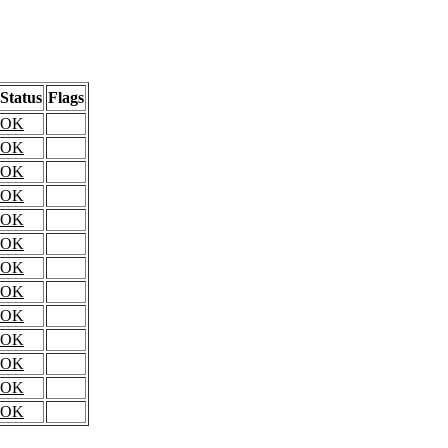
Status
Flags
OK
OK
OK
OK
OK
OK
OK
OK
OK
OK
OK
OK
OK