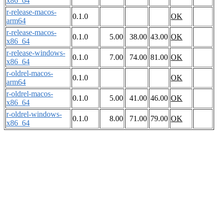
x86_64
r-release-macos-
0.1.0
OK
arm64
r-release-macos-
0.1.0
5.00
38.00
43.00
OK
x86_64
r-release-windows-
0.1.0
7.00
74.00
81.00
OK
x86_64
r-oldrel-macos-
0.1.0
OK
arm64
r-oldrel-macos-
0.1.0
5.00
41.00
46.00
OK
x86_64
r-oldrel-windows-
0.1.0
8.00
71.00
79.00
OK
x86_64