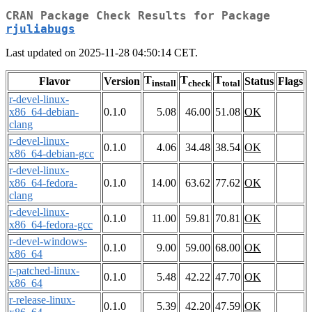
CRAN Package Check Results for Package
rjuliabugs
Last updated on 2025-11-28 04:50:14 CET.
T
T
T
Flavor
Version
Status
Flags
install
check
total
r-devel-linux-
x86_64-debian-
0.1.0
5.08
46.00
51.08
OK
clang
r-devel-linux-
0.1.0
4.06
34.48
38.54
OK
x86_64-debian-gcc
r-devel-linux-
x86_64-fedora-
0.1.0
14.00
63.62
77.62
OK
clang
r-devel-linux-
0.1.0
11.00
59.81
70.81
OK
x86_64-fedora-gcc
r-devel-windows-
0.1.0
9.00
59.00
68.00
OK
x86_64
r-patched-linux-
0.1.0
5.48
42.22
47.70
OK
x86_64
r-release-linux-
0.1.0
5.39
42.20
47.59
OK