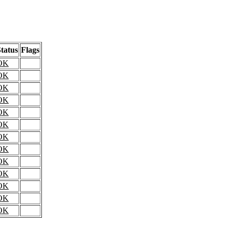
tatus
Flags
OK
OK
OK
OK
OK
OK
OK
OK
OK
OK
OK
OK
OK