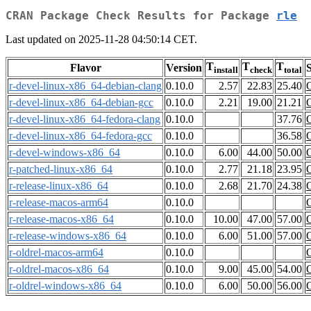
CRAN Package Check Results for Package
rle
Last updated on 2025-11-28 04:50:14 CET.
T
T
T
Flavor
Version
S
install
check
total
r-devel-linux-x86_64-debian-clang
0.10.0
2.57
22.83
25.40
r-devel-linux-x86_64-debian-gcc
0.10.0
2.21
19.00
21.21
r-devel-linux-x86_64-fedora-clang
0.10.0
37.76
r-devel-linux-x86_64-fedora-gcc
0.10.0
36.58
r-devel-windows-x86_64
0.10.0
6.00
44.00
50.00
r-patched-linux-x86_64
0.10.0
2.77
21.18
23.95
r-release-linux-x86_64
0.10.0
2.68
21.70
24.38
r-release-macos-arm64
0.10.0
r-release-macos-x86_64
0.10.0
10.00
47.00
57.00
r-release-windows-x86_64
0.10.0
6.00
51.00
57.00
r-oldrel-macos-arm64
0.10.0
r-oldrel-macos-x86_64
0.10.0
9.00
45.00
54.00
r-oldrel-windows-x86_64
0.10.0
6.00
50.00
56.00