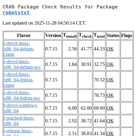
CRAN Package Check Results for Package
robotstxt
Last updated on 2025-11-28 04:50:14 CET.
T
T
T
Flavor
Version
Status
Flags
install
check
total
r-devel-linux-
x86_64-debian-
0.7.15
2.56
41.77
44.33
OK
clang
r-devel-linux-
0.7.15
1.84
30.91
32.75
OK
x86_64-debian-gcc
r-devel-linux-
x86_64-fedora-
0.7.15
70.52
OK
clang
r-devel-linux-
0.7.15
78.73
OK
x86_64-fedora-gcc
r-devel-windows-
0.7.15
6.00
62.00
68.00
OK
x86_64
r-patched-linux-
0.7.15
2.92
38.72
41.64
OK
x86_64
r-release-linux-
0.7.15
2.51
38.83
41.34
OK