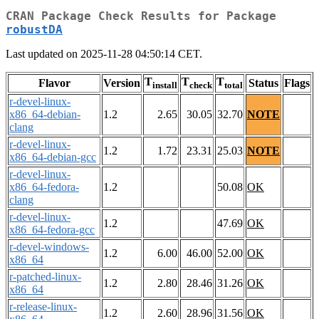
CRAN Package Check Results for Package
robustDA
Last updated on 2025-11-28 04:50:14 CET.
T
T
T
Flavor
Version
Status
Flags
install
check
total
r-devel-linux-
x86_64-debian-
1.2
2.65
30.05
32.70
NOTE
clang
r-devel-linux-
1.2
1.72
23.31
25.03
NOTE
x86_64-debian-gcc
r-devel-linux-
x86_64-fedora-
1.2
50.08
OK
clang
r-devel-linux-
1.2
47.69
OK
x86_64-fedora-gcc
r-devel-windows-
1.2
6.00
46.00
52.00
OK
x86_64
r-patched-linux-
1.2
2.80
28.46
31.26
OK
x86_64
r-release-linux-
1.2
2.60
28.96
31.56
OK