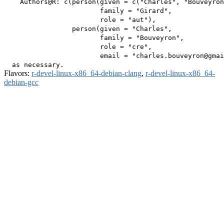
    Authors@R: c(person(given = c("Charles", "Bouveyron
                        family = "Girard",

                        role = "aut"),

                 person(given = "Charles",

                        family = "Bouveyron",

                        role = "cre",

                        email = "charles.bouveyron@gmai
Flavors:
r-devel-linux-x86_64-debian-clang
,
r-devel-linux-x86_64-
debian-gcc