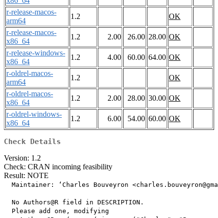
x86_64
r-release-macos-
1.2
OK
arm64
r-release-macos-
1.2
2.00
26.00
28.00
OK
x86_64
r-release-windows-
1.2
4.00
60.00
64.00
OK
x86_64
r-oldrel-macos-
1.2
OK
arm64
r-oldrel-macos-
1.2
2.00
28.00
30.00
OK
x86_64
r-oldrel-windows-
1.2
6.00
54.00
60.00
OK
x86_64
Check Details
Version: 1.2
Check: CRAN incoming feasibility
Result: NOTE
  Maintainer: ‘Charles Bouveyron <charles.bouveyron@gma
  No Authors@R field in DESCRIPTION.

  Please add one, modifying
