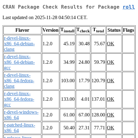
CRAN Package Check Results for Package
roll
Last updated on 2025-11-28 04:50:14 CET.
T
T
T
Flavor
Version
Status
Flags
install
check
total
r-devel-linux-
x86_64-debian-
1.2.0
45.19
30.48
75.67
OK
clang
r-devel-linux-
x86_64-debian-
1.2.0
34.99
24.80
59.79
OK
gcc
r-devel-linux-
x86_64-fedora-
1.2.0
103.00
17.79
120.79
OK
clang
r-devel-linux-
x86_64-fedora-
1.2.0
133.00
4.01
137.01
OK
gcc
r-devel-windows-
1.2.0
61.00
67.00
128.00
OK
x86_64
r-patched-linux-
1.2.0
50.40
27.31
77.71
OK
x86_64
r-release-linux-