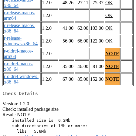
1.2.0
48.26
27.11
75.37
OK
x86_64
r-release-macos-
1.2.0
OK
arm64
r-release-macos-
1.2.0
41.00
62.00
103.00
OK
x86_64
r-release-
1.2.0
56.00
66.00
122.00
OK
windows-x86_64
r-oldrel-macos-
1.2.0
NOTE
arm64
r-oldrel-macos-
1.2.0
35.00
46.00
81.00
NOTE
x86_64
r-oldrel-windows-
1.2.0
67.00
85.00
152.00
NOTE
x86_64
Check Details
Version: 1.2.0
Check: installed package size
Result: NOTE
    installed size is  6.2Mb

    sub-directories of 1Mb or more:
