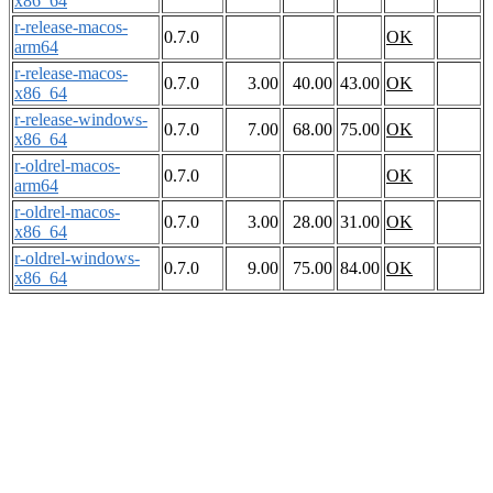
x86_64
r-release-macos-
0.7.0
OK
arm64
r-release-macos-
0.7.0
3.00
40.00
43.00
OK
x86_64
r-release-windows-
0.7.0
7.00
68.00
75.00
OK
x86_64
r-oldrel-macos-
0.7.0
OK
arm64
r-oldrel-macos-
0.7.0
3.00
28.00
31.00
OK
x86_64
r-oldrel-windows-
0.7.0
9.00
75.00
84.00
OK
x86_64