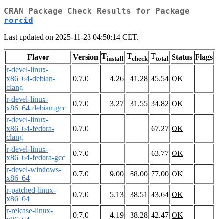
CRAN Package Check Results for Package
rorcid
Last updated on 2025-11-28 04:50:14 CET.
T
T
T
Flavor
Version
Status
Flags
install
check
total
r-devel-linux-
x86_64-debian-
0.7.0
4.26
41.28
45.54
OK
clang
r-devel-linux-
0.7.0
3.27
31.55
34.82
OK
x86_64-debian-gcc
r-devel-linux-
x86_64-fedora-
0.7.0
67.27
OK
clang
r-devel-linux-
0.7.0
63.77
OK
x86_64-fedora-gcc
r-devel-windows-
0.7.0
9.00
68.00
77.00
OK
x86_64
r-patched-linux-
0.7.0
5.13
38.51
43.64
OK
x86_64
r-release-linux-
0.7.0
4.19
38.28
42.47
OK