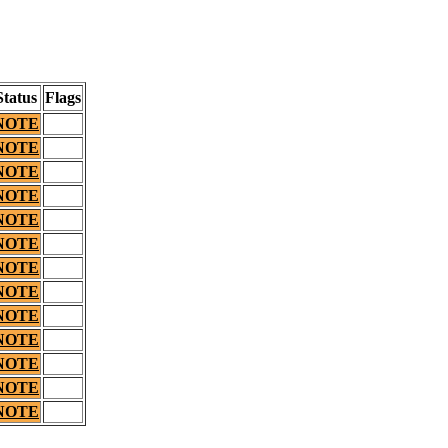
Status
Flags
NOTE
NOTE
NOTE
NOTE
NOTE
NOTE
NOTE
NOTE
NOTE
NOTE
NOTE
NOTE
NOTE