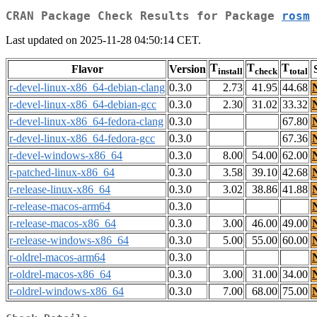
CRAN Package Check Results for Package
rosm
Last updated on 2025-11-28 04:50:14 CET.
T
T
T
Flavor
Version
install
check
total
r-devel-linux-x86_64-debian-clang
0.3.0
2.73
41.95
44.68
r-devel-linux-x86_64-debian-gcc
0.3.0
2.30
31.02
33.32
r-devel-linux-x86_64-fedora-clang
0.3.0
67.80
r-devel-linux-x86_64-fedora-gcc
0.3.0
67.36
r-devel-windows-x86_64
0.3.0
8.00
54.00
62.00
r-patched-linux-x86_64
0.3.0
3.58
39.10
42.68
r-release-linux-x86_64
0.3.0
3.02
38.86
41.88
r-release-macos-arm64
0.3.0
r-release-macos-x86_64
0.3.0
3.00
46.00
49.00
r-release-windows-x86_64
0.3.0
5.00
55.00
60.00
r-oldrel-macos-arm64
0.3.0
r-oldrel-macos-x86_64
0.3.0
3.00
31.00
34.00
r-oldrel-windows-x86_64
0.3.0
7.00
68.00
75.00