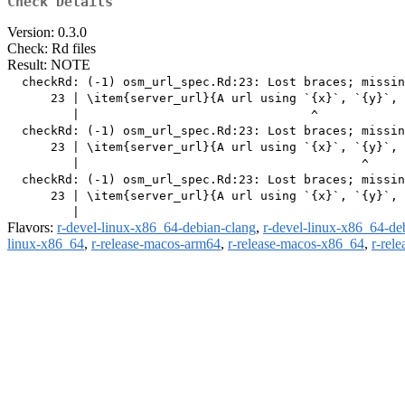
Check Details
Version: 0.3.0
Check: Rd files
Result: NOTE
  checkRd: (-1) osm_url_spec.Rd:23: Lost braces; missin
      23 | \item{server_url}{A url using `{x}`, `{y}`, 
         |                                ^

  checkRd: (-1) osm_url_spec.Rd:23: Lost braces; missin
      23 | \item{server_url}{A url using `{x}`, `{y}`, 
         |                                       ^

  checkRd: (-1) osm_url_spec.Rd:23: Lost braces; missin
      23 | \item{server_url}{A url using `{x}`, `{y}`, 
Flavors:
r-devel-linux-x86_64-debian-clang
,
r-devel-linux-x86_64-de
linux-x86_64
,
r-release-macos-arm64
,
r-release-macos-x86_64
,
r-rel