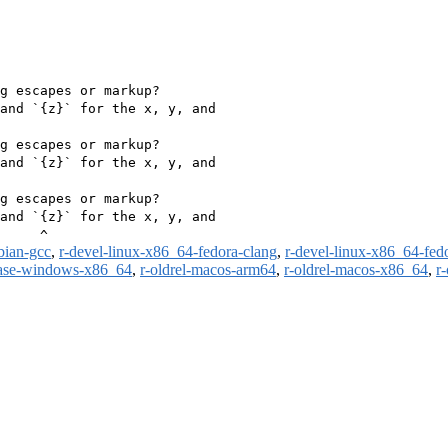
g escapes or markup?

and `{z}` for the x, y, and

g escapes or markup?

and `{z}` for the x, y, and

g escapes or markup?

and `{z}` for the x, y, and

bian-gcc
,
r-devel-linux-x86_64-fedora-clang
,
r-devel-linux-x86_64-fed
ease-windows-x86_64
,
r-oldrel-macos-arm64
,
r-oldrel-macos-x86_64
,
r