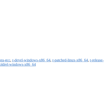
ora-gcc
,
r-devel-windows-x86_64
,
r-patched-linux-x86_64
,
r-release-
-oldrel-windows-x86_64