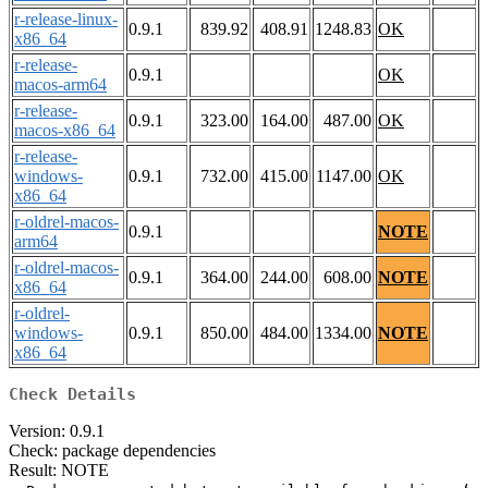
r-release-linux-
0.9.1
839.92
408.91
1248.83
OK
x86_64
r-release-
0.9.1
OK
macos-arm64
r-release-
0.9.1
323.00
164.00
487.00
OK
macos-x86_64
r-release-
windows-
0.9.1
732.00
415.00
1147.00
OK
x86_64
r-oldrel-macos-
0.9.1
NOTE
arm64
r-oldrel-macos-
0.9.1
364.00
244.00
608.00
NOTE
x86_64
r-oldrel-
windows-
0.9.1
850.00
484.00
1334.00
NOTE
x86_64
Check Details
Version: 0.9.1
Check: package dependencies
Result: NOTE