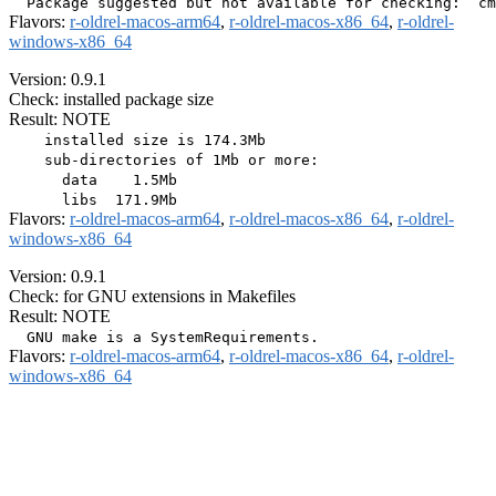
Flavors:
r-oldrel-macos-arm64
,
r-oldrel-macos-x86_64
,
r-oldrel-
windows-x86_64
Version: 0.9.1
Check: installed package size
Result: NOTE
    installed size is 174.3Mb

    sub-directories of 1Mb or more:

      data    1.5Mb

Flavors:
r-oldrel-macos-arm64
,
r-oldrel-macos-x86_64
,
r-oldrel-
windows-x86_64
Version: 0.9.1
Check: for GNU extensions in Makefiles
Result: NOTE
Flavors:
r-oldrel-macos-arm64
,
r-oldrel-macos-x86_64
,
r-oldrel-
windows-x86_64