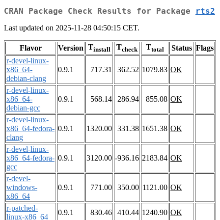
CRAN Package Check Results for Package
rts2
Last updated on 2025-11-28 04:50:15 CET.
T
T
T
Flavor
Version
Status
Flags
install
check
total
r-devel-linux-
x86_64-
0.9.1
717.31
362.52
1079.83
OK
debian-clang
r-devel-linux-
x86_64-
0.9.1
568.14
286.94
855.08
OK
debian-gcc
r-devel-linux-
x86_64-fedora-
0.9.1
1320.00
331.38
1651.38
OK
clang
r-devel-linux-
x86_64-fedora-
0.9.1
3120.00
-936.16
2183.84
OK
gcc
r-devel-
windows-
0.9.1
771.00
350.00
1121.00
OK
x86_64
r-patched-
0.9.1
830.46
410.44
1240.90
OK
linux-x86_64