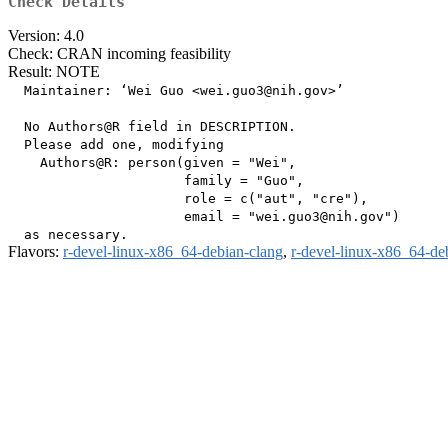
Check Details
Version: 4.0
Check: CRAN incoming feasibility
Result: NOTE
  Maintainer: ‘Wei Guo <wei.guo3@nih.gov>’

  No Authors@R field in DESCRIPTION.

  Please add one, modifying

    Authors@R: person(given = "Wei",

                      family = "Guo",

                      role = c("aut", "cre"),

                      email = "wei.guo3@nih.gov")

Flavors:
r-devel-linux-x86_64-debian-clang
,
r-devel-linux-x86_64-de