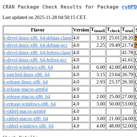
CRAN Package Check Results for Package
rvHPD
Last updated on 2025-11-28 04:50:15 CET.
T
T
T
Flavor
Version
install
check
total
r-devel-linux-x86_64-debian-clang
4.0
3.19
25.01
28.20
r-devel-linux-x86_64-debian-gcc
4.0
2.25
19.49
21.74
r-devel-linux-x86_64-fedora-clang
4.0
41.78
r-devel-linux-x86_64-fedora-gcc
4.0
41.61
r-devel-windows-x86_64
4.0
6.00
42.00
48.00
r-patched-linux-x86_64
4.0
3.15
23.64
26.79
r-release-linux-x86_64
4.0
2.93
23.37
26.30
r-release-macos-arm64
4.0
r-release-macos-x86_64
4.0
2.00
25.00
27.00
r-release-windows-x86_64
4.0
3.00
50.00
53.00
r-oldrel-macos-arm64
4.0
r-oldrel-macos-x86_64
4.0
3.00
21.00
24.00
r-oldrel-windows-x86_64
4.0
4.00
48.00
52.00