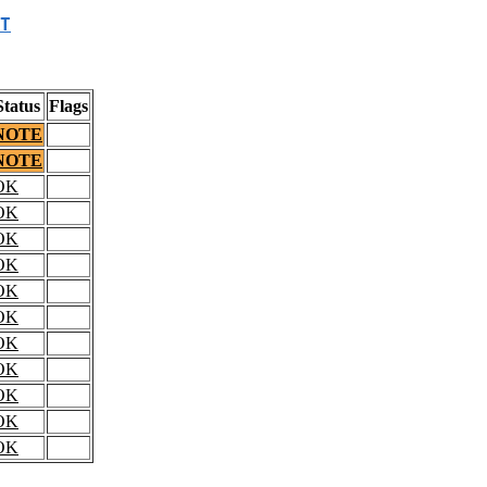
T
Status
Flags
NOTE
NOTE
OK
OK
OK
OK
OK
OK
OK
OK
OK
OK
OK