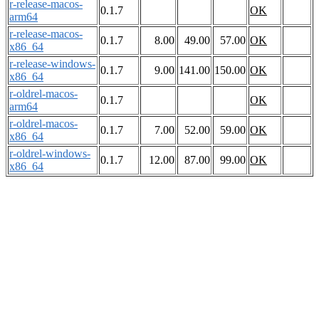
r-release-macos-
0.1.7
OK
arm64
r-release-macos-
0.1.7
8.00
49.00
57.00
OK
x86_64
r-release-windows-
0.1.7
9.00
141.00
150.00
OK
x86_64
r-oldrel-macos-
0.1.7
OK
arm64
r-oldrel-macos-
0.1.7
7.00
52.00
59.00
OK
x86_64
r-oldrel-windows-
0.1.7
12.00
87.00
99.00
OK
x86_64