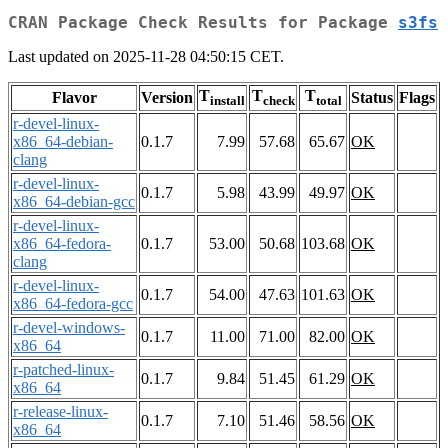
CRAN Package Check Results for Package
s3fs
Last updated on 2025-11-28 04:50:15 CET.
T
T
T
Flavor
Version
Status
Flags
install
check
total
r-devel-linux-
x86_64-debian-
0.1.7
7.99
57.68
65.67
OK
clang
r-devel-linux-
0.1.7
5.98
43.99
49.97
OK
x86_64-debian-gcc
r-devel-linux-
x86_64-fedora-
0.1.7
53.00
50.68
103.68
OK
clang
r-devel-linux-
0.1.7
54.00
47.63
101.63
OK
x86_64-fedora-gcc
r-devel-windows-
0.1.7
11.00
71.00
82.00
OK
x86_64
r-patched-linux-
0.1.7
9.84
51.45
61.29
OK
x86_64
r-release-linux-
0.1.7
7.10
51.46
58.56
OK
x86_64