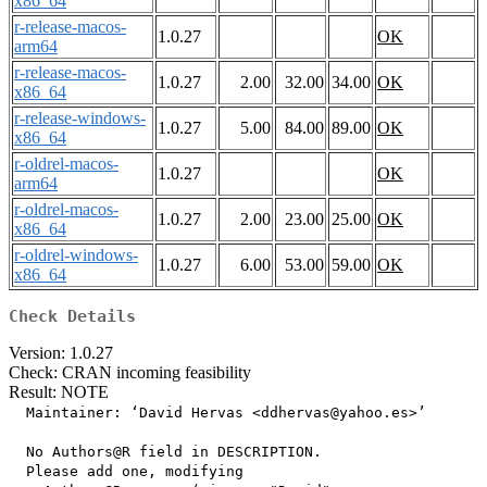
x86_64
r-release-macos-
1.0.27
OK
arm64
r-release-macos-
1.0.27
2.00
32.00
34.00
OK
x86_64
r-release-windows-
1.0.27
5.00
84.00
89.00
OK
x86_64
r-oldrel-macos-
1.0.27
OK
arm64
r-oldrel-macos-
1.0.27
2.00
23.00
25.00
OK
x86_64
r-oldrel-windows-
1.0.27
6.00
53.00
59.00
OK
x86_64
Check Details
Version: 1.0.27
Check: CRAN incoming feasibility
Result: NOTE
  Maintainer: ‘David Hervas <ddhervas@yahoo.es>’

  No Authors@R field in DESCRIPTION.

  Please add one, modifying
