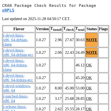
CRAN Package Check Results for Package
sNPLS
Last updated on 2025-11-28 04:50:17 CET.
T
T
T
Flavor
Version
Status
Flags
install
check
total
r-devel-linux-
x86_64-debian-
1.0.27
2.96
27.67
30.63
NOTE
clang
r-devel-linux-
1.0.27
2.06
22.43
24.49
NOTE
x86_64-debian-gcc
r-devel-linux-
x86_64-fedora-
1.0.27
46.12
OK
clang
r-devel-linux-
1.0.27
45.20
OK
x86_64-fedora-gcc
r-devel-windows-
1.0.27
8.00
45.00
53.00
OK
x86_64
r-patched-linux-
1.0.27
3.17
25.68
28.85
OK
x86_64
r-release-linux-
1.0.27
2.62
25.55
28.17
OK