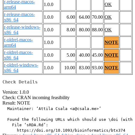
r-release-macos-
1.0.0
OK
arm64
r-release-macos-
1.0.0
6.00
64.00
70.00
OK
x86_64
r-release-windows-
1.0.0
8.00
80.00
88.00
OK
x86_64
r-oldrel-macos-
1.0.0
NOTE
arm64
r-oldrel-macos-
1.0.0
5.00
40.00
45.00
NOTE
x86_64
r-oldrel-windows-
1.0.0
10.00
83.00
93.00
NOTE
x86_64
Check Details
Version: 1.0.0
Check: CRAN incoming feasibility
Result: NOTE
  Maintainer: ‘Attila Csala <a@csala.me>’

  Found the following URLs which should use \doi (with 
    File ‘sRDA.Rd’:
