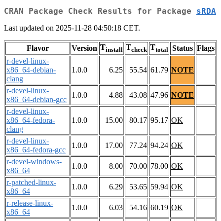
CRAN Package Check Results for Package
sRDA
Last updated on 2025-11-28 04:50:18 CET.
T
T
T
Flavor
Version
Status
Flags
install
check
total
r-devel-linux-
x86_64-debian-
1.0.0
6.25
55.54
61.79
NOTE
clang
r-devel-linux-
1.0.0
4.88
43.08
47.96
NOTE
x86_64-debian-gcc
r-devel-linux-
x86_64-fedora-
1.0.0
15.00
80.17
95.17
OK
clang
r-devel-linux-
1.0.0
17.00
77.24
94.24
OK
x86_64-fedora-gcc
r-devel-windows-
1.0.0
8.00
70.00
78.00
OK
x86_64
r-patched-linux-
1.0.0
6.29
53.65
59.94
OK
x86_64
r-release-linux-
1.0.0
6.03
54.16
60.19
OK
x86_64