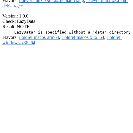
Flavors:
r-devel-linux-x86_64-debian-clang
,
r-devel-linux-x86_64-
debian-gcc
Version: 1.0.0
Check: LazyData
Result: NOTE
Flavors:
r-oldrel-macos-arm64
,
r-oldrel-macos-x86_64
,
r-oldrel-
windows-x86_64