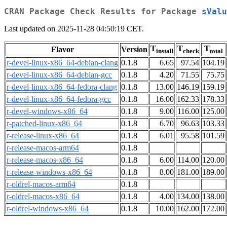
CRAN Package Check Results for Package
sValu
Last updated on 2025-11-28 04:50:19 CET.
T
T
T
Flavor
Version
install
check
total
r-devel-linux-x86_64-debian-clang
0.1.8
6.65
97.54
104.19
r-devel-linux-x86_64-debian-gcc
0.1.8
4.20
71.55
75.75
r-devel-linux-x86_64-fedora-clang
0.1.8
13.00
146.19
159.19
r-devel-linux-x86_64-fedora-gcc
0.1.8
16.00
162.33
178.33
r-devel-windows-x86_64
0.1.8
9.00
116.00
125.00
r-patched-linux-x86_64
0.1.8
6.70
96.63
103.33
r-release-linux-x86_64
0.1.8
6.01
95.58
101.59
r-release-macos-arm64
0.1.8
r-release-macos-x86_64
0.1.8
6.00
114.00
120.00
r-release-windows-x86_64
0.1.8
8.00
181.00
189.00
r-oldrel-macos-arm64
0.1.8
r-oldrel-macos-x86_64
0.1.8
4.00
134.00
138.00
r-oldrel-windows-x86_64
0.1.8
10.00
162.00
172.00