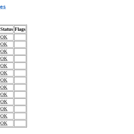
es
Status
Flags
OK
OK
OK
OK
OK
OK
OK
OK
OK
OK
OK
OK
OK