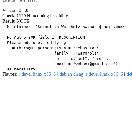
Check Details
Version: 0.5.0
Check: CRAN incoming feasibility
Result: NOTE
  Maintainer: ‘Sebastian Warnholz <wahani@gmail.com>’

  No Authors@R field in DESCRIPTION.

  Please add one, modifying

    Authors@R: person(given = "Sebastian",

                      family = "Warnholz",

                      role = c("aut", "cre"),

                      email = "wahani@gmail.com")

Flavors:
r-devel-linux-x86_64-debian-clang
,
r-devel-linux-x86_64-de