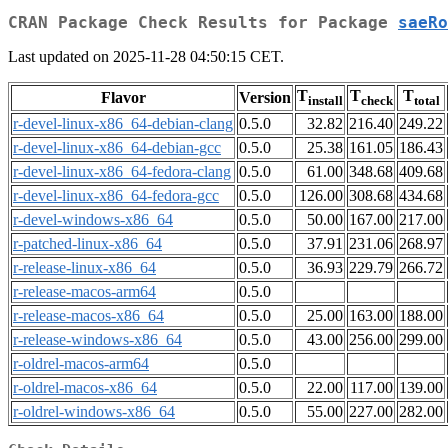
CRAN Package Check Results for Package
saeRo
Last updated on 2025-11-28 04:50:15 CET.
T
T
T
Flavor
Version
install
check
total
r-devel-linux-x86_64-debian-clang
0.5.0
32.82
216.40
249.22
r-devel-linux-x86_64-debian-gcc
0.5.0
25.38
161.05
186.43
r-devel-linux-x86_64-fedora-clang
0.5.0
61.00
348.68
409.68
r-devel-linux-x86_64-fedora-gcc
0.5.0
126.00
308.68
434.68
r-devel-windows-x86_64
0.5.0
50.00
167.00
217.00
r-patched-linux-x86_64
0.5.0
37.91
231.06
268.97
r-release-linux-x86_64
0.5.0
36.93
229.79
266.72
r-release-macos-arm64
0.5.0
r-release-macos-x86_64
0.5.0
25.00
163.00
188.00
r-release-windows-x86_64
0.5.0
43.00
256.00
299.00
r-oldrel-macos-arm64
0.5.0
r-oldrel-macos-x86_64
0.5.0
22.00
117.00
139.00
r-oldrel-windows-x86_64
0.5.0
55.00
227.00
282.00