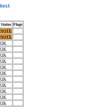
bust
Status
Flags
NOTE
NOTE
OK
OK
OK
OK
OK
OK
OK
OK
OK
OK
OK