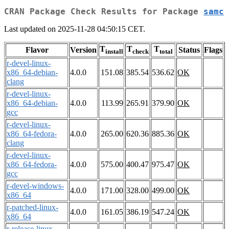
CRAN Package Check Results for Package
samc
Last updated on 2025-11-28 04:50:15 CET.
T
T
T
Flavor
Version
Status
Flags
install
check
total
r-devel-linux-
x86_64-debian-
4.0.0
151.08
385.54
536.62
OK
clang
r-devel-linux-
x86_64-debian-
4.0.0
113.99
265.91
379.90
OK
gcc
r-devel-linux-
x86_64-fedora-
4.0.0
265.00
620.36
885.36
OK
clang
r-devel-linux-
x86_64-fedora-
4.0.0
575.00
400.47
975.47
OK
gcc
r-devel-windows-
4.0.0
171.00
328.00
499.00
OK
x86_64
r-patched-linux-
4.0.0
161.05
386.19
547.24
OK
x86_64
r-release-linux-