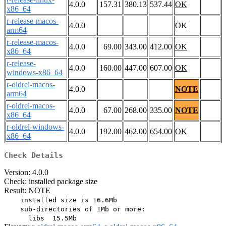
4.0.0
157.31
380.13
537.44
OK
x86_64
r-release-macos-
4.0.0
OK
arm64
r-release-macos-
4.0.0
69.00
343.00
412.00
OK
x86_64
r-release-
4.0.0
160.00
447.00
607.00
OK
windows-x86_64
r-oldrel-macos-
4.0.0
NOTE
arm64
r-oldrel-macos-
4.0.0
67.00
268.00
335.00
NOTE
x86_64
r-oldrel-windows-
4.0.0
192.00
462.00
654.00
OK
x86_64
Check Details
Version: 4.0.0
Check: installed package size
Result: NOTE
    installed size is 16.6Mb

    sub-directories of 1Mb or more:
