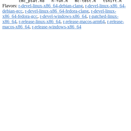
Flavors:
r-devel-linux-x86_64-debian-clang
,
r-devel-linux-x86_64-
debian-gcc
,
r-devel-linux-x86_64-fedora-clang
,
r-devel-linux-
x86_64-fedora-gcc
,
r-devel-windows-x86_64
,
r-patched-linux-
x86_64
,
r-release-linux-x86_64
,
r-release-macos-arm64
,
r-release-
macos-x86_64
,
r-release-windows-x86_64