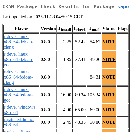
CRAN Package Check Results for Package
sapo
Last updated on 2025-11-28 04:50:15 CET.
T
T
T
Flavor
Version
Status
Flags
install
check
total
r-devel-linux-
x86_64-debian-
0.8.0
2.25
52.42
54.67
NOTE
clang
r-devel-linux-
x86_64-debian-
0.8.0
1.85
37.41
39.26
NOTE
gcc
r-devel-linux-
x86_64-fedora-
0.8.0
84.31
NOTE
clang
r-devel-linux-
x86_64-fedora-
0.8.0
16.00
89.34
105.34
NOTE
gcc
r-devel-windows-
0.8.0
4.00
65.00
69.00
NOTE
x86_64
r-patched-linux-
0.8.0
2.45
48.35
50.80
NOTE
x86_64
r-release-linux-