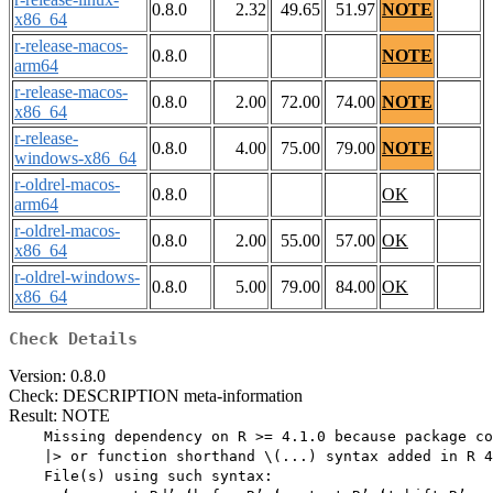
0.8.0
2.32
49.65
51.97
NOTE
x86_64
r-release-macos-
0.8.0
NOTE
arm64
r-release-macos-
0.8.0
2.00
72.00
74.00
NOTE
x86_64
r-release-
0.8.0
4.00
75.00
79.00
NOTE
windows-x86_64
r-oldrel-macos-
0.8.0
OK
arm64
r-oldrel-macos-
0.8.0
2.00
55.00
57.00
OK
x86_64
r-oldrel-windows-
0.8.0
5.00
79.00
84.00
OK
x86_64
Check Details
Version: 0.8.0
Check: DESCRIPTION meta-information
Result: NOTE
    Missing dependency on R >= 4.1.0 because package co
    |> or function shorthand \(...) syntax added in R 4
    File(s) using such syntax:
