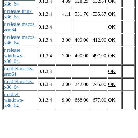
0.1.3.4
4.39
528.25
532.64
OK
x86_64
r-release-linux-
0.1.3.4
4.11
531.76
535.87
OK
x86_64
r-release-macos-
0.1.3.4
OK
arm64
r-release-macos-
0.1.3.4
3.00
409.00
412.00
OK
x86_64
r-release-
windows-
0.1.3.4
7.00
490.00
497.00
OK
x86_64
r-oldrel-macos-
0.1.3.4
OK
arm64
r-oldrel-macos-
0.1.3.4
3.00
242.00
245.00
OK
x86_64
r-oldrel-
windows-
0.1.3.4
9.00
668.00
677.00
OK
x86_64