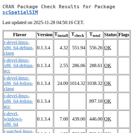
CRAN Package Check Results for Package
scSpatialSIM
Last updated on 2025-11-28 04:50:16 CET.
T
T
T
Flavor
Version
Status
Flags
install
check
total
r-devel-linux-
x86_64-debian-
0.1.3.4
4.32
551.94
556.26
OK
clang
r-devel-linux-
x86_64-debian-
0.1.3.4
2.55
286.06
288.61
OK
gcc
r-devel-linux-
x86_64-fedora-
0.1.3.4
24.00
1014.32
1038.32
OK
clang
r-devel-linux-
x86_64-fedora-
0.1.3.4
897.10
OK
gcc
r-devel-
windows-
0.1.3.4
7.00
439.00
446.00
OK
x86_64
r-patched-linux-