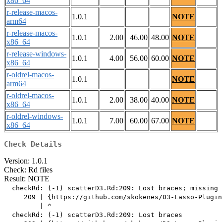
x86_64
r-release-macos-
1.0.1
NOTE
arm64
r-release-macos-
1.0.1
2.00
46.00
48.00
NOTE
x86_64
r-release-windows-
1.0.1
4.00
56.00
60.00
NOTE
x86_64
r-oldrel-macos-
1.0.1
NOTE
arm64
r-oldrel-macos-
1.0.1
2.00
38.00
40.00
NOTE
x86_64
r-oldrel-windows-
1.0.1
7.00
60.00
67.00
NOTE
x86_64
Check Details
Version: 1.0.1
Check: Rd files
Result: NOTE
  checkRd: (-1) scatterD3.Rd:209: Lost braces; missing 
     209 | {https://github.com/skokenes/D3-Lasso-Plugin
         | ^

  checkRd: (-1) scatterD3.Rd:209: Lost braces
