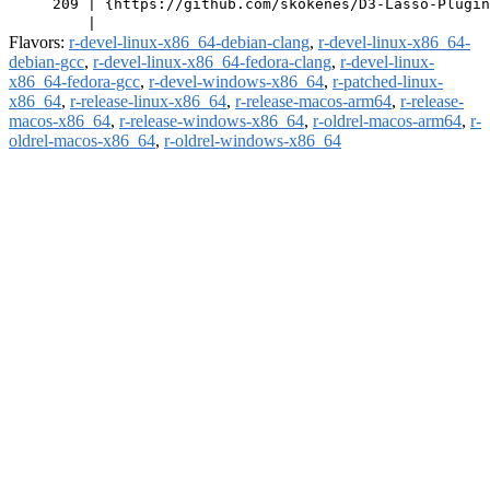
     209 | {https://github.com/skokenes/D3-Lasso-Plugin
Flavors:
r-devel-linux-x86_64-debian-clang
,
r-devel-linux-x86_64-
debian-gcc
,
r-devel-linux-x86_64-fedora-clang
,
r-devel-linux-
x86_64-fedora-gcc
,
r-devel-windows-x86_64
,
r-patched-linux-
x86_64
,
r-release-linux-x86_64
,
r-release-macos-arm64
,
r-release-
macos-x86_64
,
r-release-windows-x86_64
,
r-oldrel-macos-arm64
,
r-
oldrel-macos-x86_64
,
r-oldrel-windows-x86_64