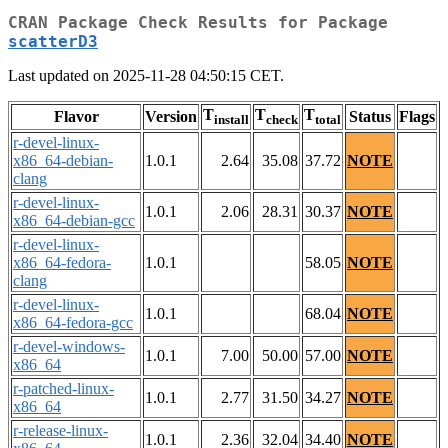
CRAN Package Check Results for Package
scatterD3
Last updated on 2025-11-28 04:50:15 CET.
T
T
T
Flavor
Version
Status
Flags
install
check
total
r-devel-linux-
x86_64-debian-
1.0.1
2.64
35.08
37.72
NOTE
clang
r-devel-linux-
1.0.1
2.06
28.31
30.37
NOTE
x86_64-debian-gcc
r-devel-linux-
x86_64-fedora-
1.0.1
58.05
NOTE
clang
r-devel-linux-
1.0.1
68.04
NOTE
x86_64-fedora-gcc
r-devel-windows-
1.0.1
7.00
50.00
57.00
NOTE
x86_64
r-patched-linux-
1.0.1
2.77
31.50
34.27
NOTE
x86_64
r-release-linux-
1.0.1
2.36
32.04
34.40
NOTE