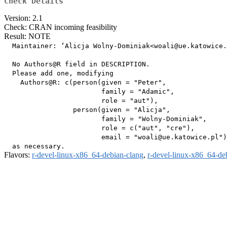
Check Details
Version: 2.1
Check: CRAN incoming feasibility
Result: NOTE
  Maintainer: ‘Alicja Wolny-Dominiak<woali@ue.katowice.
  No Authors@R field in DESCRIPTION.

  Please add one, modifying

    Authors@R: c(person(given = "Peter",

                        family = "Adamic",

                        role = "aut"),

                 person(given = "Alicja",

                        family = "Wolny-Dominiak",

                        role = c("aut", "cre"),

                        email = "woali@ue.katowice.pl")
Flavors:
r-devel-linux-x86_64-debian-clang
,
r-devel-linux-x86_64-de