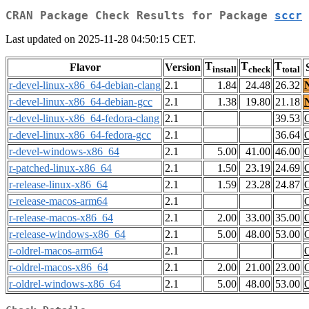
CRAN Package Check Results for Package
sccr
Last updated on 2025-11-28 04:50:15 CET.
T
T
T
Flavor
Version
install
check
total
r-devel-linux-x86_64-debian-clang
2.1
1.84
24.48
26.32
r-devel-linux-x86_64-debian-gcc
2.1
1.38
19.80
21.18
r-devel-linux-x86_64-fedora-clang
2.1
39.53
r-devel-linux-x86_64-fedora-gcc
2.1
36.64
r-devel-windows-x86_64
2.1
5.00
41.00
46.00
r-patched-linux-x86_64
2.1
1.50
23.19
24.69
r-release-linux-x86_64
2.1
1.59
23.28
24.87
r-release-macos-arm64
2.1
r-release-macos-x86_64
2.1
2.00
33.00
35.00
r-release-windows-x86_64
2.1
5.00
48.00
53.00
r-oldrel-macos-arm64
2.1
r-oldrel-macos-x86_64
2.1
2.00
21.00
23.00
r-oldrel-windows-x86_64
2.1
5.00
48.00
53.00