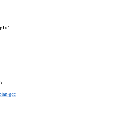
pl>’

)

bian-gcc