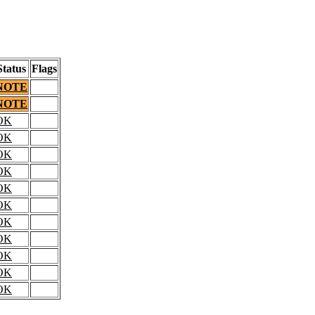
Status
Flags
NOTE
NOTE
OK
OK
OK
OK
OK
OK
OK
OK
OK
OK
OK