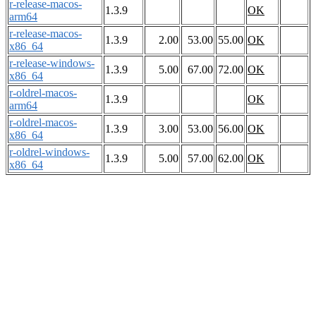
r-release-macos-
1.3.9
OK
arm64
r-release-macos-
1.3.9
2.00
53.00
55.00
OK
x86_64
r-release-windows-
1.3.9
5.00
67.00
72.00
OK
x86_64
r-oldrel-macos-
1.3.9
OK
arm64
r-oldrel-macos-
1.3.9
3.00
53.00
56.00
OK
x86_64
r-oldrel-windows-
1.3.9
5.00
57.00
62.00
OK
x86_64