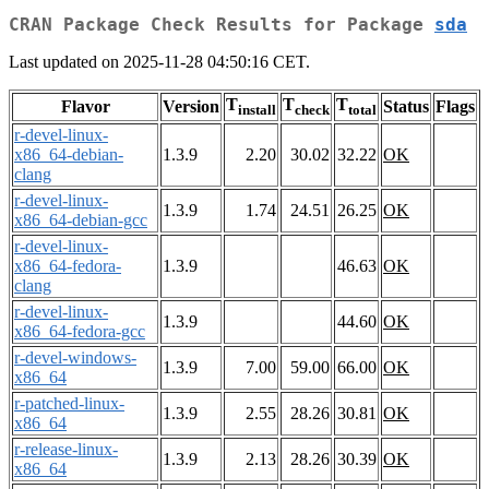
CRAN Package Check Results for Package
sda
Last updated on 2025-11-28 04:50:16 CET.
T
T
T
Flavor
Version
Status
Flags
install
check
total
r-devel-linux-
x86_64-debian-
1.3.9
2.20
30.02
32.22
OK
clang
r-devel-linux-
1.3.9
1.74
24.51
26.25
OK
x86_64-debian-gcc
r-devel-linux-
x86_64-fedora-
1.3.9
46.63
OK
clang
r-devel-linux-
1.3.9
44.60
OK
x86_64-fedora-gcc
r-devel-windows-
1.3.9
7.00
59.00
66.00
OK
x86_64
r-patched-linux-
1.3.9
2.55
28.26
30.81
OK
x86_64
r-release-linux-
1.3.9
2.13
28.26
30.39
OK
x86_64