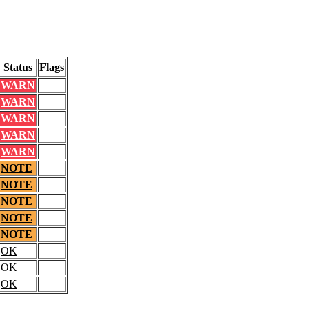
Status
Flags
WARN
WARN
WARN
WARN
WARN
NOTE
NOTE
NOTE
NOTE
NOTE
OK
OK
OK