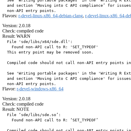
  See ‘Writing portable packages’ in the ‘Writing R Ext
  and section ‘Moving into C API compliance’ for issues
Flavors:
r-devel-linux-x86_64-debian-clang
,
r-devel-linux-x86_64-de
Version: 2.0.18
Check: compiled code
Result: WARN
  File 'sde/libs/x64/sde.dll':

    Found non-API call to R: 'SET_TYPEOF'

  This entry point may be removed soon.

  Compiled code should not call non-API entry points in
  See 'Writing portable packages' in the 'Writing R Ext
  and section 'Moving into C API compliance' for issues
Flavor:
r-devel-windows-x86_64
Version: 2.0.18
Check: compiled code
Result: NOTE
  File ‘sde/libs/sde.so’:

    Found non-API call to R: ‘SET_TYPEOF’

  Compiled code should not call non-API entry points in