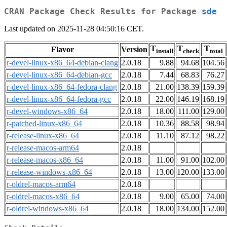
CRAN Package Check Results for Package
sde
Last updated on 2025-11-28 04:50:16 CET.
T
T
T
Flavor
Version
install
check
total
r-devel-linux-x86_64-debian-clang
2.0.18
9.88
94.68
104.56
r-devel-linux-x86_64-debian-gcc
2.0.18
7.44
68.83
76.27
r-devel-linux-x86_64-fedora-clang
2.0.18
21.00
138.39
159.39
r-devel-linux-x86_64-fedora-gcc
2.0.18
22.00
146.19
168.19
r-devel-windows-x86_64
2.0.18
18.00
111.00
129.00
r-patched-linux-x86_64
2.0.18
10.36
88.58
98.94
r-release-linux-x86_64
2.0.18
11.10
87.12
98.22
r-release-macos-arm64
2.0.18
r-release-macos-x86_64
2.0.18
11.00
91.00
102.00
r-release-windows-x86_64
2.0.18
13.00
120.00
133.00
r-oldrel-macos-arm64
2.0.18
r-oldrel-macos-x86_64
2.0.18
9.00
65.00
74.00
r-oldrel-windows-x86_64
2.0.18
18.00
134.00
152.00