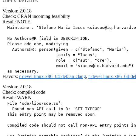
Check Details
Version: 2.0.18
Check: CRAN incoming feasibility
Result: NOTE
  Maintainer: ‘Stefano Maria Iacus <siacus@iq.harvard.e
  No Authors@R field in DESCRIPTION.

  Please add one, modifying

    Authors@R: person(given = c("Stefano", "Maria"),

                      family = "Iacus",

                      role = c("aut", "cre"),

                      email = "siacus@iq.harvard.edu")

Flavors:
r-devel-linux-x86_64-debian-clang
,
r-devel-linux-x86_64-de
Version: 2.0.18
Check: compiled code
Result: WARN
  File ‘sde/libs/sde.so’:

    Found non-API call to R: ‘SET_TYPEOF’

  This entry point may be removed soon.

  Compiled code should not call non-API entry points in