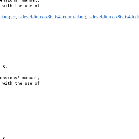
ensions’ manual,

 with the use of

bian-gcc
,
r-devel-linux-x86_64-fedora-clang
,
r-devel-linux-x86_64-fed
 R.

ensions' manual,

 with the use of

 R.
