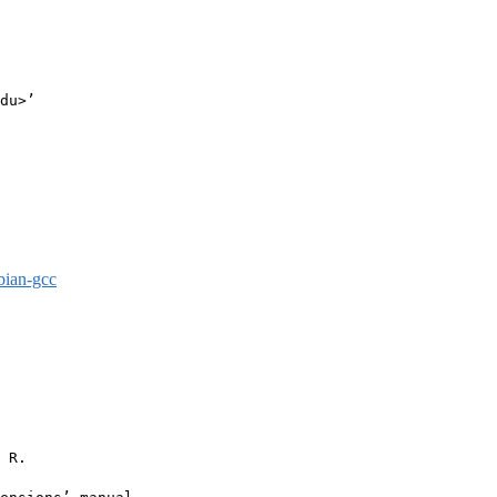
du>’

bian-gcc
 R.
